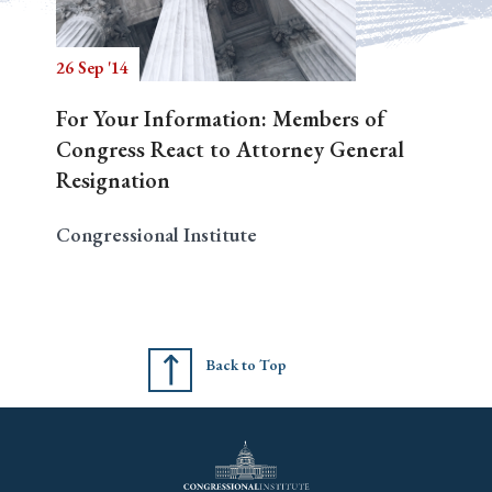
26 Sep '14
Search
For Your Information: Members of
Congress React to Attorney General
Resignation
Congressional Institute
Back to Top