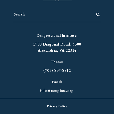
Congressional Institute:
1700 Diagonal Road. #300
Alexandria, VA 22314
Phone:
(703) 837-8812
Email:
info@conginst.org
Privacy Policy