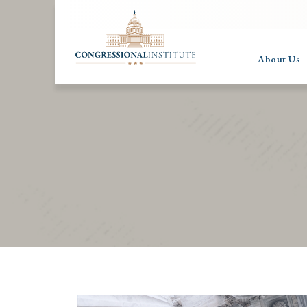
About Us