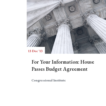
13 Dec '13
For Your Information: House
Passes Budget Agreement
Congressional Institute