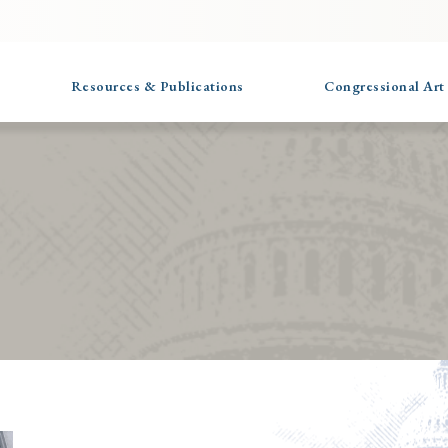
Resources & Publications
Congressional Art