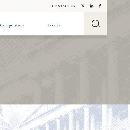
CONTACT US
 Competition
Events