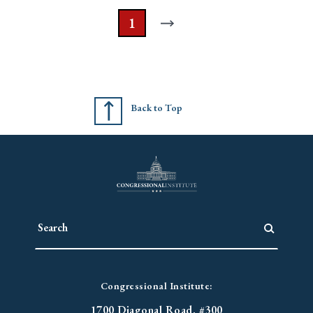
1
Back to Top
Congressional Institute:
1700 Diagonal Road. #300