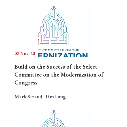
02 Nov '20
Build on the Success of the Select
Committee on the Modernization of
Congress
Mark Strand, Tim Lang