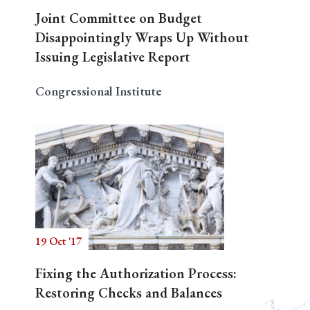
Joint Committee on Budget
Disappointingly Wraps Up Without
Issuing Legislative Report
Congressional Institute
19 Oct '17
Fixing the Authorization Process:
Restoring Checks and Balances