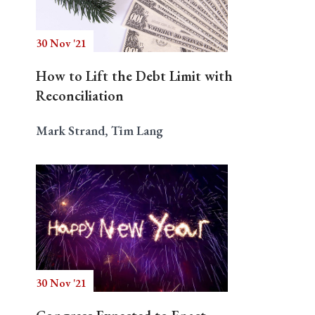
30 Nov '21
Search
How to Lift the Debt Limit with
Reconciliation
Mark Strand, Tim Lang
30 Nov '21