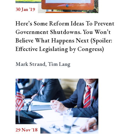
30 Jan '19
Here’s Some Reform Ideas To Prevent
Government Shutdowns. You Won’t
Believe What Happens Next (Spoiler:
Effective Legislating by Congress)
Mark Strand, Tim Lang
29 Nov '18