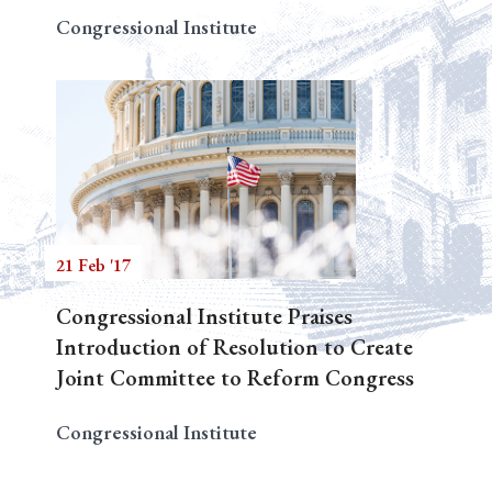
Congressional Institute
21 Feb '17
Congressional Institute Praises
Introduction of Resolution to Create
Joint Committee to Reform Congress
Congressional Institute