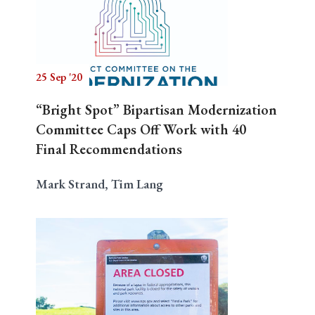
25 Sep '20
“Bright Spot” Bipartisan Modernization
Committee Caps Off Work with 40
Final Recommendations
Mark Strand, Tim Lang