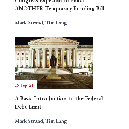
Congress Expected to Enact
ANOTHER Temporary Funding Bill
Mark Strand, Tim Lang
15 Sep '21
A Basic Introduction to the Federal
Debt Limit
Mark Strand, Tim Lang