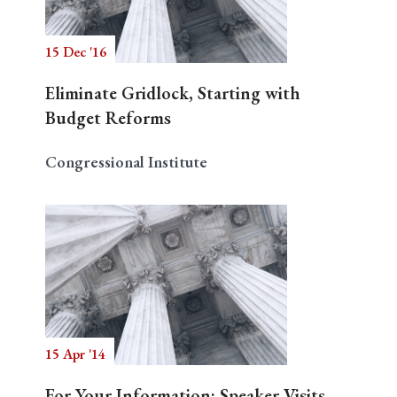
15 Dec '16
Eliminate Gridlock, Starting with
Budget Reforms
Congressional Institute
15 Apr '14
For Your Information: Speaker Visits