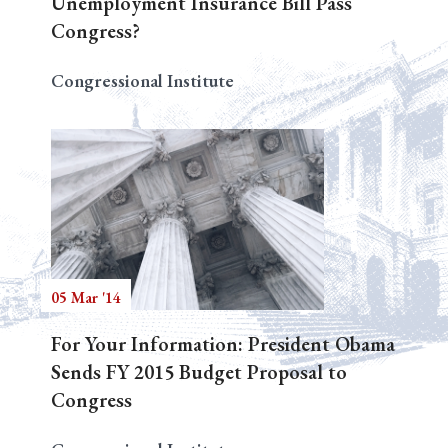
Unemployment Insurance Bill Pass
Congress?
Congressional Institute
05 Mar '14
For Your Information: President Obama
Sends FY 2015 Budget Proposal to
Congress