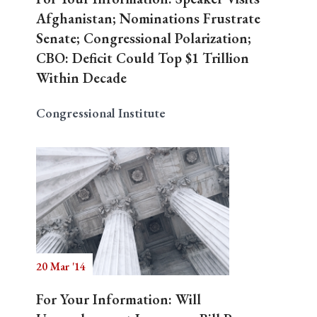
Afghanistan; Nominations Frustrate
Senate; Congressional Polarization;
CBO: Deficit Could Top $1 Trillion
Within Decade
Congressional Institute
20 Mar '14
For Your Information: Will