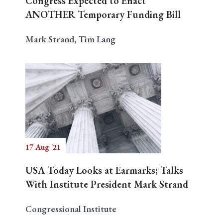
Congress Expected to Enact
ANOTHER Temporary Funding Bill
Mark Strand, Tim Lang
17 Aug '21
USA Today Looks at Earmarks; Talks
With Institute President Mark Strand
Congressional Institute