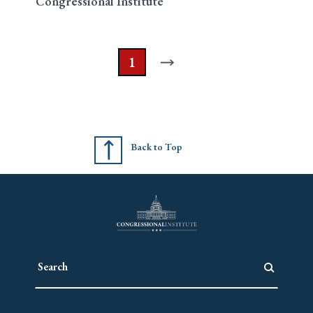
Congressional Institute
1
Back to Top