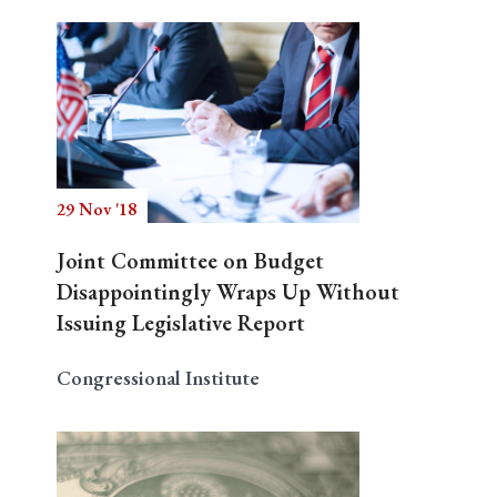
29 Nov '18
Joint Committee on Budget
Disappointingly Wraps Up Without
Issuing Legislative Report
Congressional Institute