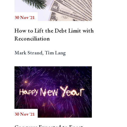
30 Nov '21
Search
How to Lift the Debt Limit with
Reconciliation
Mark Strand, Tim Lang
30 Nov '21