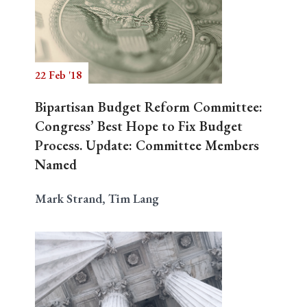
22 Feb '18
Bipartisan Budget Reform Committee:
Congress’ Best Hope to Fix Budget
Process. Update: Committee Members
Named
Mark Strand, Tim Lang