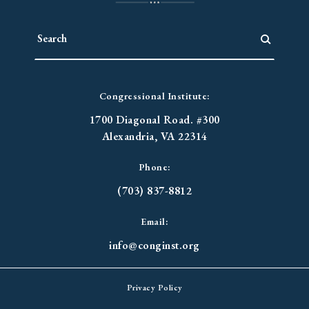
Congressional Institute:
1700 Diagonal Road. #300
Alexandria, VA 22314
Phone:
(703) 837-8812
Email:
info@conginst.org
Privacy Policy