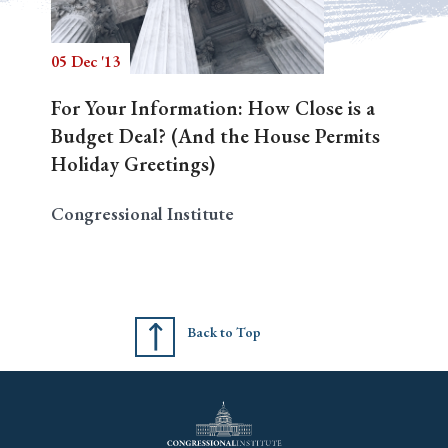
05 Dec '13
Search
For Your Information: How Close is a
Budget Deal? (And the House Permits
Holiday Greetings)
Congressional Institute
Back to Top