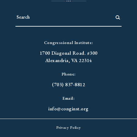
Congressional Institute:
1700 Diagonal Road. #300
Alexandria, VA 22314
Phone:
(703) 837-8812
Email:
info@conginst.org
Privacy Policy