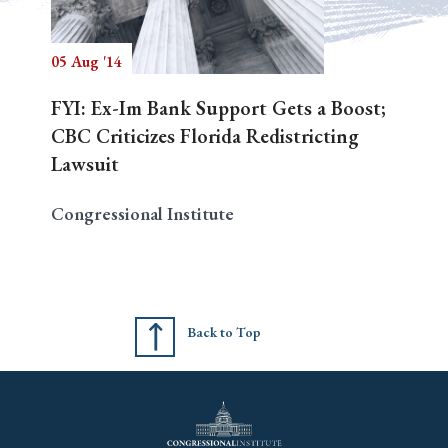
05 Aug '14
Search
FYI: Ex-Im Bank Support Gets a Boost;
CBC Criticizes Florida Redistricting
Lawsuit
Congressional Institute
Back to Top