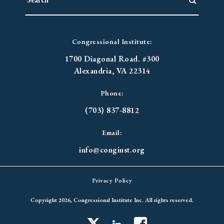
Congressional Institute:
1700 Diagonal Road. #300
Alexandria, VA 22314
Phone:
(703) 837-8812
Email:
info@conginst.org
Privacy Policy
Copyright 2026, Congressional Institute Inc. All rights reserved.