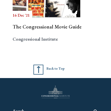
16 Dec '21
Search
The Congressional Movie Guide
Congressional Institute
Back to Top