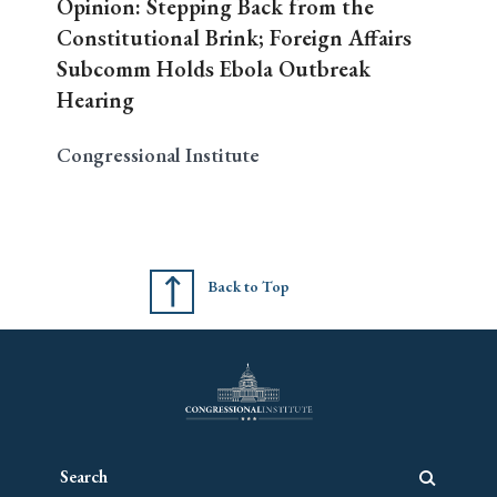
Opinion: Stepping Back from the
Constitutional Brink; Foreign Affairs
Subcomm Holds Ebola Outbreak
Hearing
Congressional Institute
Back to Top