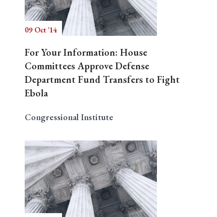
09 Oct '14
Search
For Your Information: House
Committees Approve Defense
Department Fund Transfers to Fight
Ebola
Congressional Institute