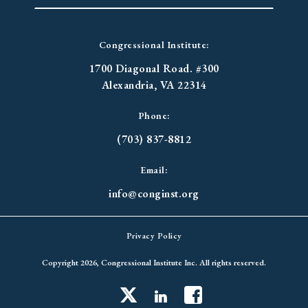
Congressional Institute:
1700 Diagonal Road. #300
Alexandria, VA 22314
Phone:
(703) 837-8812
Email:
info@conginst.org
Privacy Policy
Copyright 2026, Congressional Institute Inc. All rights reserved.