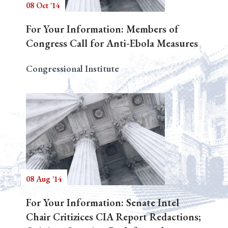
08 Oct '14
For Your Information: Members of
Congress Call for Anti-Ebola Measures
Congressional Institute
08 Aug '14
For Your Information: Senate Intel
Chair Critizices CIA Report Redactions;