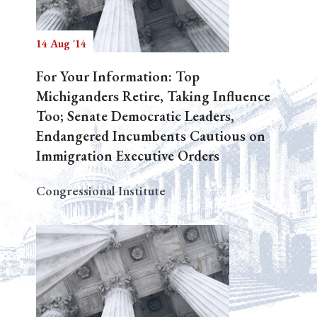
14 Aug '14
Search
For Your Information: Top
Michiganders Retire, Taking Influence
Too; Senate Democratic Leaders,
Endangered Incumbents Cautious on
Immigration Executive Orders
Congressional Institute