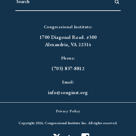
Congressional Institute:
1700 Diagonal Road. #300
Alexandria, VA 22314
Phone:
(703) 837-8812
Email:
info@conginst.org
Privacy Policy
Copyright 2026, Congressional Institute Inc. All rights reserved.