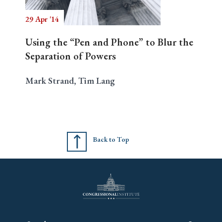
29 Apr '14
Using the “Pen and Phone” to Blur the
Separation of Powers
Mark Strand, Tim Lang
Back to Top