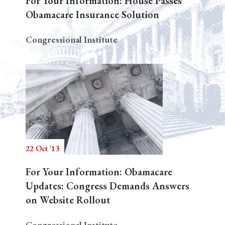
For Your Information: House Passes
Obamacare Insurance Solution
Congressional Institute
22 Oct '13
For Your Information: Obamacare
Updates: Congress Demands Answers
on Website Rollout
Congressional Institute