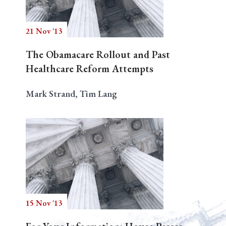
21 Nov '13
Search
The Obamacare Rollout and Past
Healthcare Reform Attempts
Mark Strand, Tim Lang
15 Nov '13