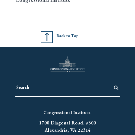
Back to Top
Congressional Institute:
1700 Diagonal Road. #300
Alexandria, VA 22314