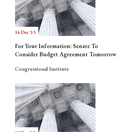
16 Dec '13
For Your Information: Senate To
Consider Budget Agreement Tomorrow
Congressional Institute