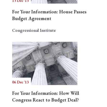
13 Dec '13
For Your Information: House Passes
Budget Agreement
Congressional Institute
06 Dec '13
For Your Information: How Will
Congress React to Budget Deal?