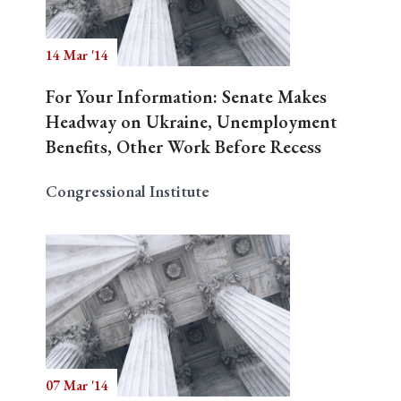
14 Mar '14
Search
For Your Information: Senate Makes
Headway on Ukraine, Unemployment
Benefits, Other Work Before Recess
Congressional Institute
07 Mar '14