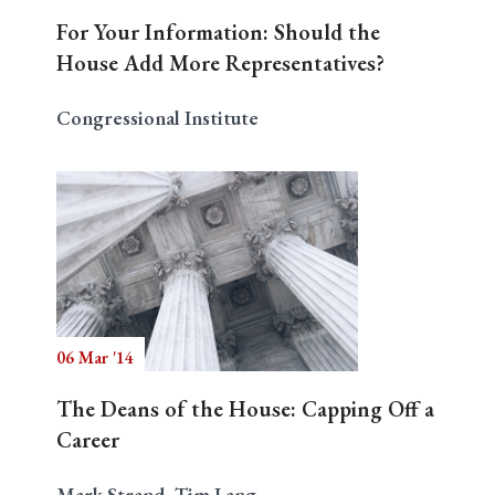
For Your Information: Should the
House Add More Representatives?
Congressional Institute
06 Mar '14
The Deans of the House: Capping Off a
Career
Mark Strand, Tim Lang