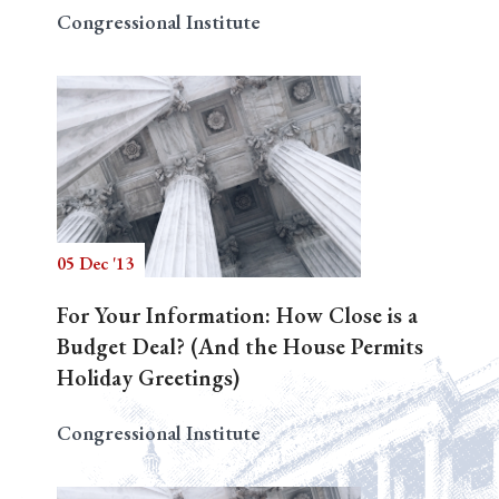
Congressional Institute
05 Dec '13
For Your Information: How Close is a
Budget Deal? (And the House Permits
Holiday Greetings)
Congressional Institute