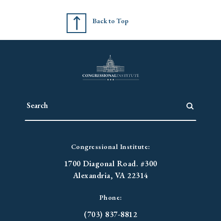
Back to Top
Congressional Institute:
1700 Diagonal Road. #300
Alexandria, VA 22314
Phone:
(703) 837-8812