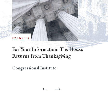
02 Dec '13
For Your Information: The House
Returns from Thanksgiving
Congressional Institute