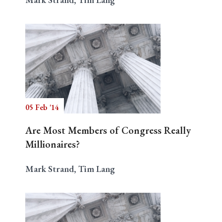
05 Feb '14
Are Most Members of Congress Really
Millionaires?
Mark Strand, Tim Lang