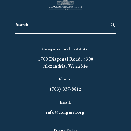
Congressional Institute:
1700 Diagonal Road. #300
Alexandria, VA 22314
Phone:
(703) 837-8812
Email:
info@conginst.org
Privacy Policy