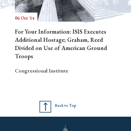
06 Oct '14
Search
For Your Information: ISIS Executes
Additional Hostage; Graham, Reed
Divided on Use of American Ground
Troops
Congressional Institute
Back to Top