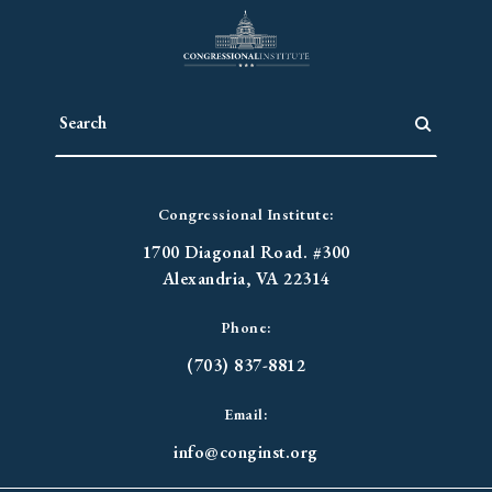
Congressional Institute:
1700 Diagonal Road. #300
Alexandria, VA 22314
Phone:
(703) 837-8812
Email:
info@conginst.org