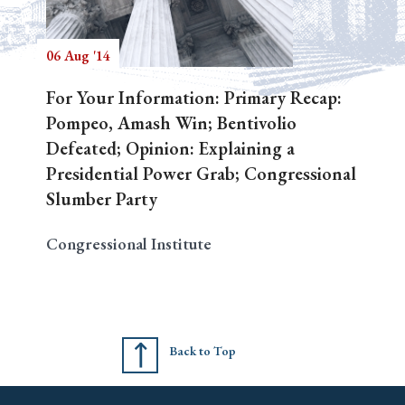
06 Aug '14
Search
For Your Information: Primary Recap:
Pompeo, Amash Win; Bentivolio
Defeated; Opinion: Explaining a
Presidential Power Grab; Congressional
Slumber Party
Congressional Institute
Back to Top