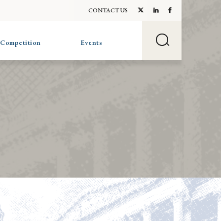
CONTACT US
 Competition
Events