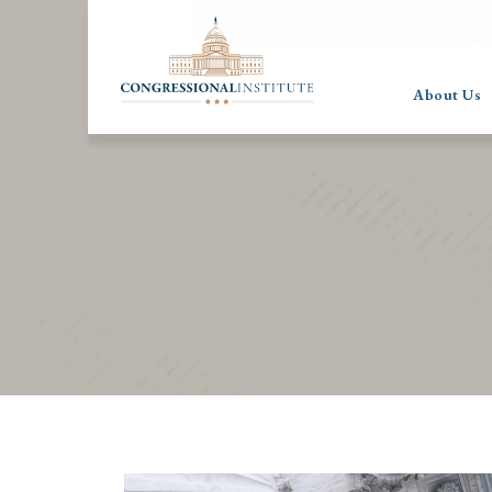
About Us