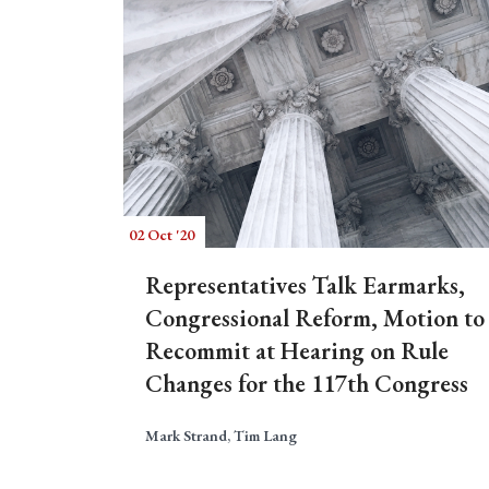
02 Oct '20
Representatives Talk Earmarks,
Congressional Reform, Motion to
Recommit at Hearing on Rule
Changes for the 117th Congress
Mark Strand, Tim Lang