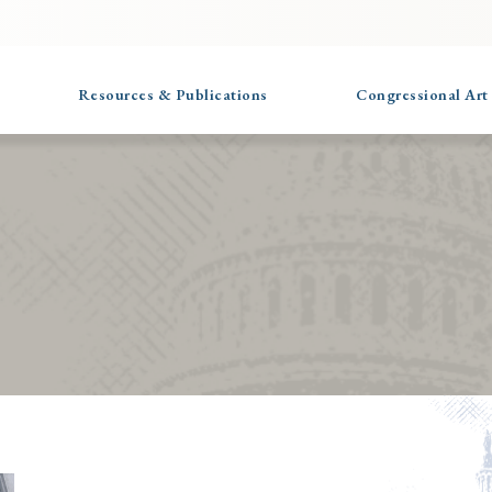
Resources & Publications
Congressional Art