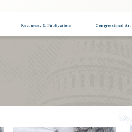
Resources & Publications
Congressional Art