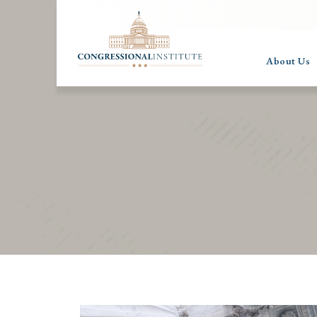
About Us