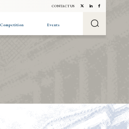
CONTACT US
 Competition
Events