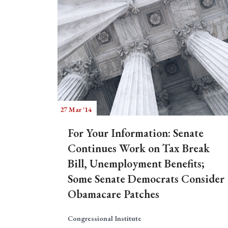
27 Mar '14
For Your Information: Senate
Continues Work on Tax Break
Bill, Unemployment Benefits;
Some Senate Democrats Consider
Obamacare Patches
Congressional Institute