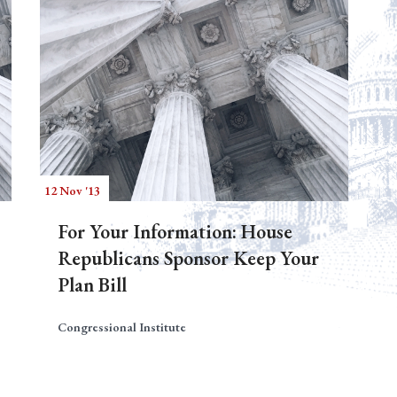
12 Nov '13
For Your Information: House
Republicans Sponsor Keep Your
Plan Bill
Congressional Institute