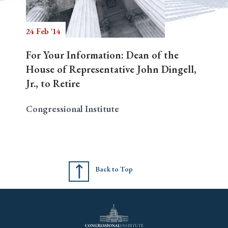
24 Feb '14
Search
For Your Information: Dean of the
House of Representative John Dingell,
Jr., to Retire
Congressional Institute
Back to Top