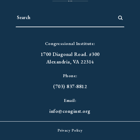
Congressional Institute:
1700 Diagonal Road. #300
Alexandria, VA 22314
Phone:
(703) 837-8812
Email:
info@conginst.org
Privacy Policy