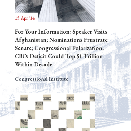
15 Apr '14
Search
For Your Information: Speaker Visits
Afghanistan; Nominations Frustrate
Senate; Congressional Polarization;
CBO: Deficit Could Top $1 Trillion
Within Decade
Congressional Institute