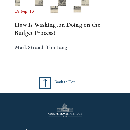
18 Sep '13
How Is Washington Doing on the
Budget Process?
Mark Strand, Tim Lang
Back to Top