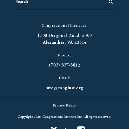
Congressional Institute:
1700 Diagonal Road. #300
Alexandria, VA 22314
Phone:
(703) 837-8812
Email:
info@conginst.org
Privacy Policy
Copyright 2026, Congressional Institute Inc. All rights reserved.