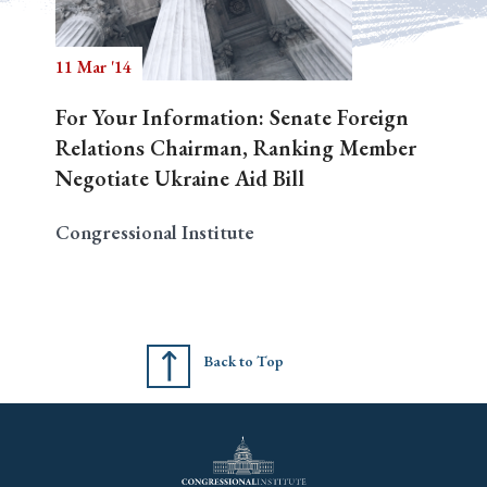
11 Mar '14
Search
For Your Information: Senate Foreign
Relations Chairman, Ranking Member
Negotiate Ukraine Aid Bill
Congressional Institute
Back to Top