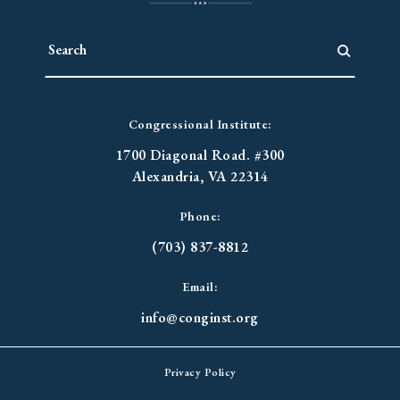
Congressional Institute:
1700 Diagonal Road. #300
Alexandria, VA 22314
Phone:
(703) 837-8812
Email:
info@conginst.org
Privacy Policy