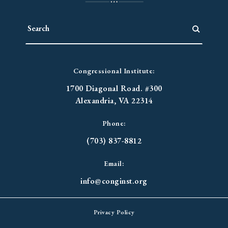
Congressional Institute:
1700 Diagonal Road. #300
Alexandria, VA 22314
Phone:
(703) 837-8812
Email:
info@conginst.org
Privacy Policy