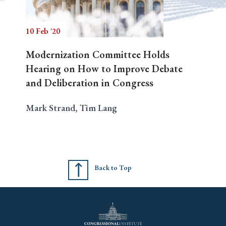
10 Feb '20
Search
Modernization Committee Holds
Hearing on How to Improve Debate
and Deliberation in Congress
Mark Strand, Tim Lang
Back to Top