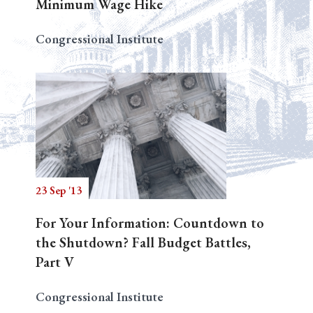
Minimum Wage Hike
Congressional Institute
23 Sep '13
For Your Information: Countdown to
the Shutdown? Fall Budget Battles,
Part V
Congressional Institute