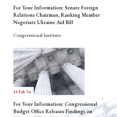
For Your Information: Senate Foreign
Relations Chairman, Ranking Member
Negotiate Ukraine Aid Bill
Congressional Institute
19 Feb '14
For Your Information: Congressional
Budget Office Releases Findings on