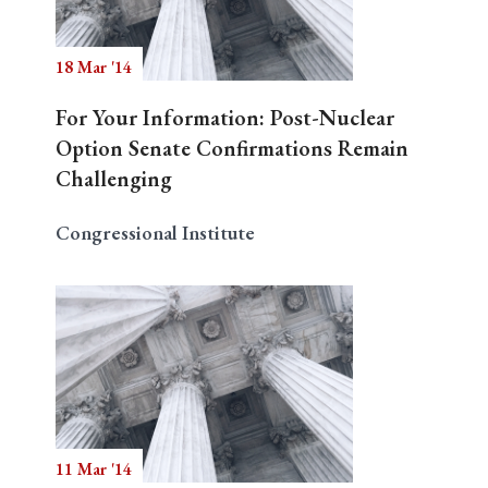
18 Mar '14
Search
For Your Information: Post-Nuclear
Option Senate Confirmations Remain
Challenging
Congressional Institute
11 Mar '14