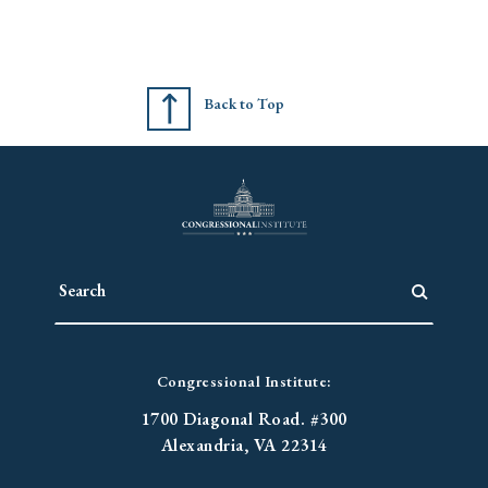
Back to Top
Congressional Institute:
1700 Diagonal Road. #300
Alexandria, VA 22314