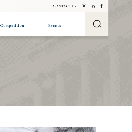
CONTACT US
 Competition
Events