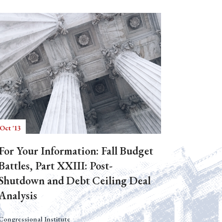
Oct '13
For Your Information: Fall Budget
Battles, Part XXIII: Post-
Shutdown and Debt Ceiling Deal
Analysis
Congressional Institute