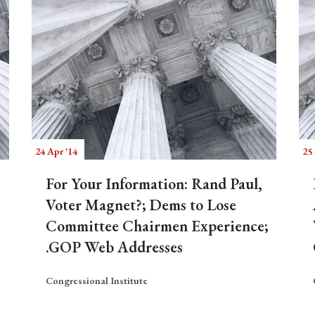
24 Apr '14
25
For Your Information: Rand Paul,
Voter Magnet?; Dems to Lose
Committee Chairmen Experience;
.GOP Web Addresses
Congressional Institute