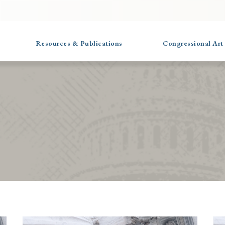
Resources & Publications
Congressional Art