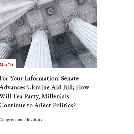
 Mar '14
For Your Information: Senate
Advances Ukraine Aid Bill; How
Will Tea Party, Millenials
Continue to Affect Politics?
Congressional Institute