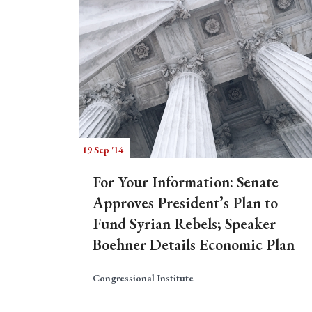
19 Sep '14
For Your Information: Senate
Approves President’s Plan to
Fund Syrian Rebels; Speaker
Boehner Details Economic Plan
Congressional Institute