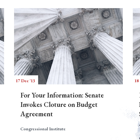
17 Dec '13
18 
For Your Information: Senate
Invokes Cloture on Budget
Agreement
Congressional Institute