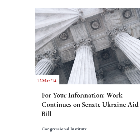
12 Mar '14
For Your Information: Work
Continues on Senate Ukraine Aid
Bill
Congressional Institute