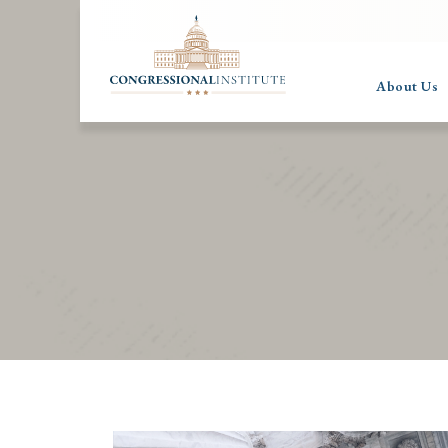
About Us