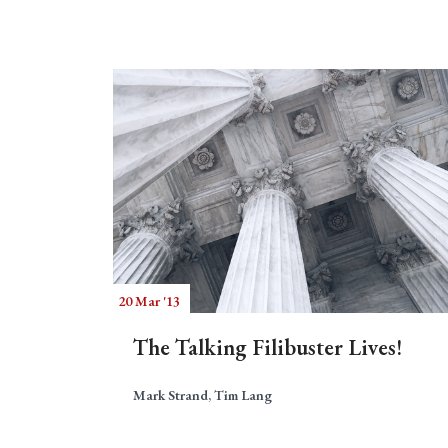
20 Mar '13
The Talking Filibuster Lives!
Mark Strand, Tim Lang