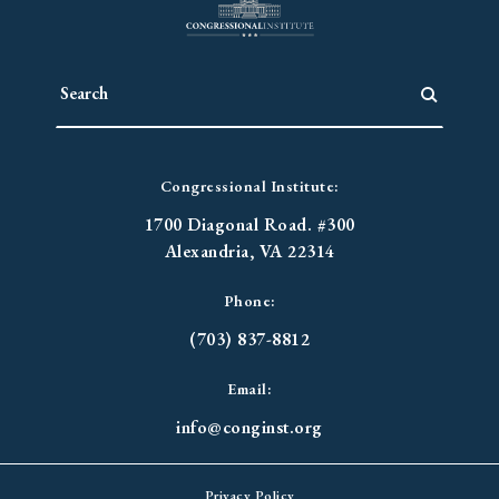
Congressional Institute:
1700 Diagonal Road. #300
Alexandria, VA 22314
Phone:
(703) 837-8812
Email:
info@conginst.org
Privacy Policy