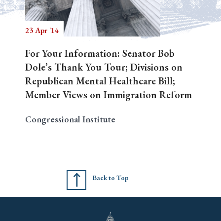
23 Apr '14
Search
For Your Information: Senator Bob
Dole’s Thank You Tour; Divisions on
Republican Mental Healthcare Bill;
Member Views on Immigration Reform
Congressional Institute
Back to Top