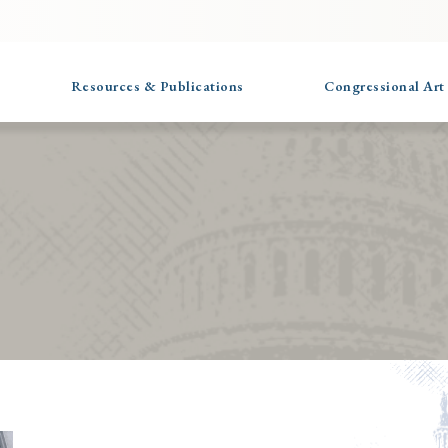
Resources & Publications
Congressional Art