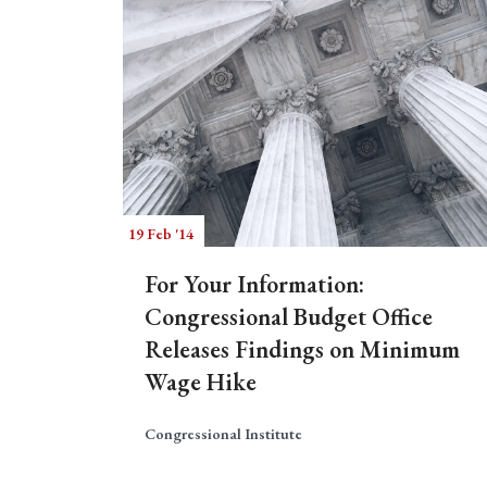
19 Feb '14
For Your Information:
Congressional Budget Office
Releases Findings on Minimum
Wage Hike
Congressional Institute