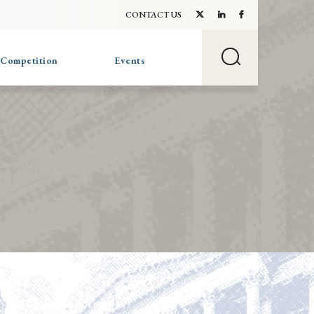
CONTACT US
 Competition
Events