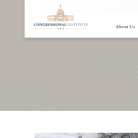
About Us