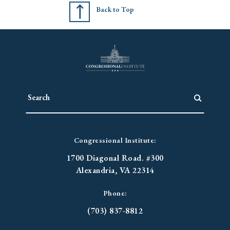
Back to Top
Congressional Institute:
1700 Diagonal Road. #300
Alexandria, VA 22314
Phone:
(703) 837-8812