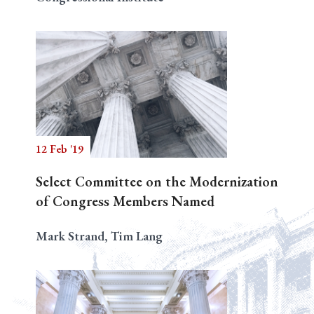
12 Feb '19
Select Committee on the Modernization
of Congress Members Named
Mark Strand, Tim Lang