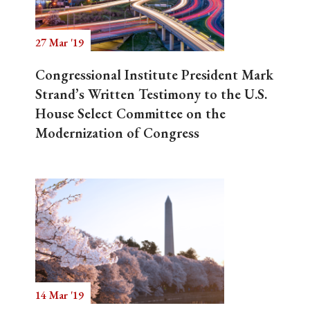
27 Mar '19
Search
Congressional Institute President Mark
Strand’s Written Testimony to the U.S.
House Select Committee on the
Modernization of Congress
14 Mar '19