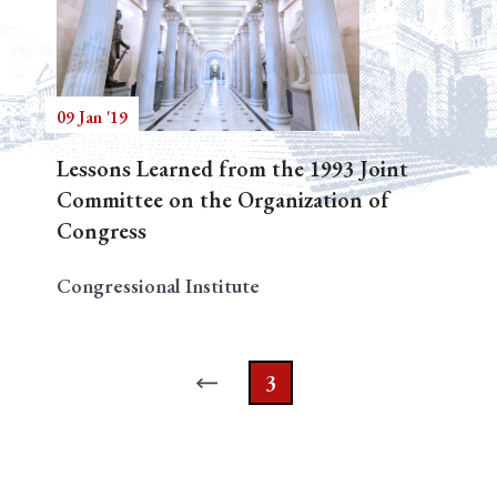
09 Jan '19
Lessons Learned from the 1993 Joint
Committee on the Organization of
Congress
Congressional Institute
3