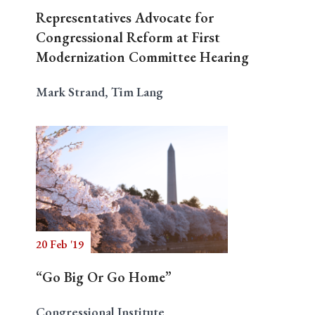
Representatives Advocate for
Congressional Reform at First
Modernization Committee Hearing
Mark Strand, Tim Lang
20 Feb '19
“Go Big Or Go Home”
Congressional Institute