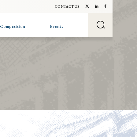
CONTACT US
 Competition
Events