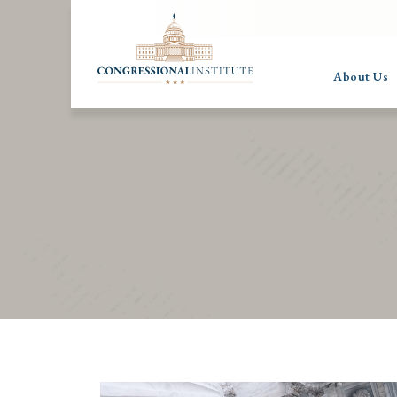
About Us