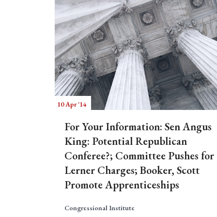
10 Apr '14
For Your Information: Sen Angus
King: Potential Republican
Conferee?; Committee Pushes for
Lerner Charges; Booker, Scott
Promote Apprenticeships
Congressional Institute