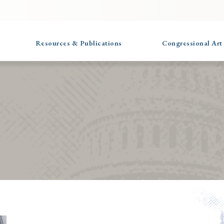
Resources & Publications
Congressional Art