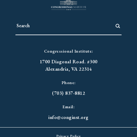
Congressional Institute:
1700 Diagonal Road. #300
Alexandria, VA 22314
Phone:
(703) 837-8812
Email:
info@conginst.org
Privacy Policy