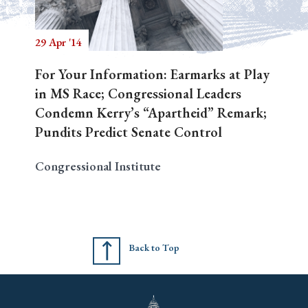
29 Apr '14
Search
For Your Information: Earmarks at Play
in MS Race; Congressional Leaders
Condemn Kerry’s “Apartheid” Remark;
Pundits Predict Senate Control
Congressional Institute
Back to Top