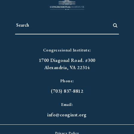
Congressional Institute:
1700 Diagonal Road. #300
Alexandria, VA 22314
Phone:
(703) 837-8812
Email:
info@conginst.org
Privacy Policy