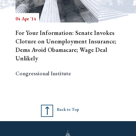
04 Apr '14
Search
For Your Information: Senate Invokes
Cloture on Unemployment Insurance;
Dems Avoid Obamacare; Wage Deal
Unlikely
Congressional Institute
Back to Top