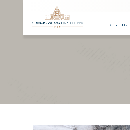
About Us