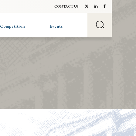
CONTACT US
 Competition
Events