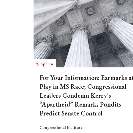
29 Apr '14
For Your Information: Earmarks a
Play in MS Race; Congressional
Leaders Condemn Kerry’s
“Apartheid” Remark; Pundits
Predict Senate Control
Congressional Institute