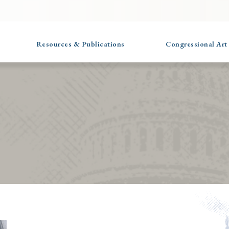
Resources & Publications
Congressional Art