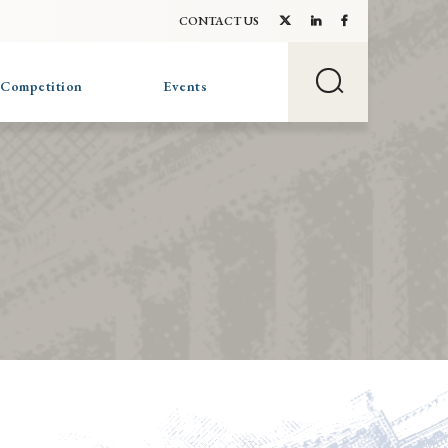
CONTACT US
 Competition
Events