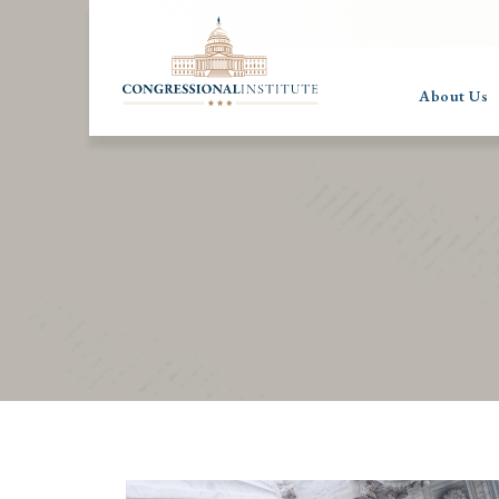
About Us