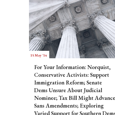
15 May '14
For Your Information: Norquist,
Conservative Activists: Support
Immigration Reform; Senate
Dems Unsure About Judicial
Nominee; Tax Bill Might Advanc
Sans Amendments; Exploring
Varied Support for Southern Dem