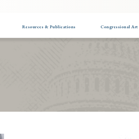
Resources & Publications
Congressional Art