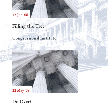
12 Jun '08
Search
Filling the Tree
Congressional Institute
22 May '08
Do Over?