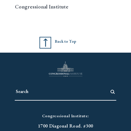
Congressional Institute
Back to Top
Congressional Institute:
1700 Diagonal Road. #300