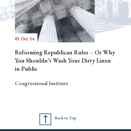
01 Oct '14
Reforming Republican Rules – Or Why
You Shouldn’t Wash Your Dirty Linen
in Public
Congressional Institute
Back to Top