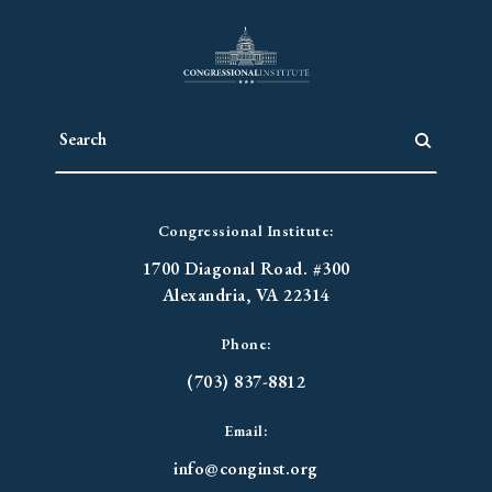
Congressional Institute:
1700 Diagonal Road. #300
Alexandria, VA 22314
Phone:
(703) 837-8812
Email:
info@conginst.org