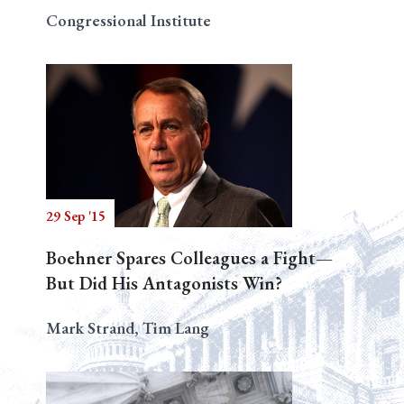
Congressional Institute
29 Sep '15
Boehner Spares Colleagues a Fight—
But Did His Antagonists Win?
Mark Strand, Tim Lang