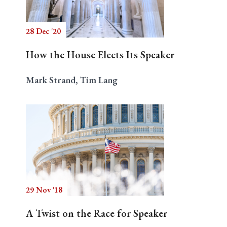
28 Dec '20
Search
How the House Elects Its Speaker
Mark Strand, Tim Lang
29 Nov '18
A Twist on the Race for Speaker