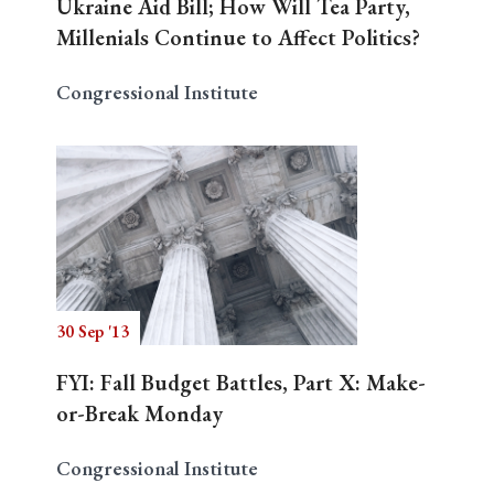
Ukraine Aid Bill; How Will Tea Party,
Millenials Continue to Affect Politics?
Congressional Institute
30 Sep '13
FYI: Fall Budget Battles, Part X: Make-
or-Break Monday
Congressional Institute