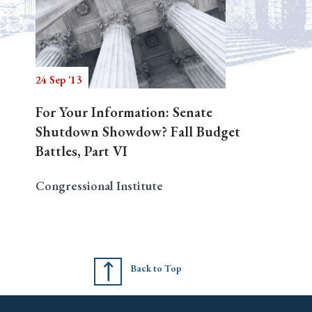
24 Sep '13
For Your Information: Senate
Shutdown Showdow? Fall Budget
Battles, Part VI
Congressional Institute
Back to Top