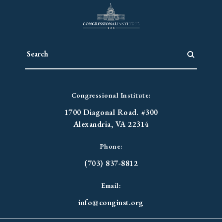
Congressional Institute:
1700 Diagonal Road. #300
Alexandria, VA 22314
Phone:
(703) 837-8812
Email:
info@conginst.org