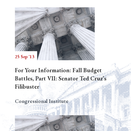
25 Sep '13
For Your Information: Fall Budget
Battles, Part VII: Senator Ted Cruz’s
Filibuster
Congressional Institute