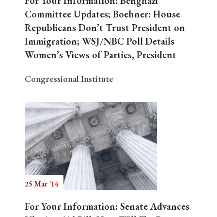
For Your Information: Benghazi
Committee Updates; Boehner: House
Republicans Don’t Trust President on
Immigration; WSJ/NBC Poll Details
Women’s Views of Parties, President
Congressional Institute
25 Mar '14
For Your Information: Senate Advances