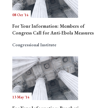
08 Oct '14
Search
For Your Information: Members of
Congress Call for Anti-Ebola Measures
Congressional Institute
13 May '14