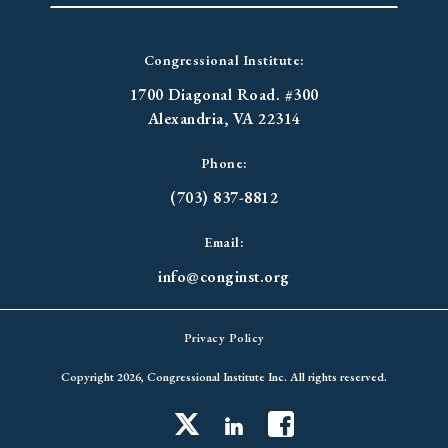
Congressional Institute:
1700 Diagonal Road. #300
Alexandria, VA 22314
Phone:
(703) 837-8812
Email:
info@conginst.org
Privacy Policy
Copyright 2026, Congressional Institute Inc. All rights reserved.