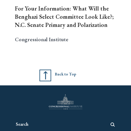
For Your Information: What Will the
Benghazi Select Committee Look Like?;
N.C. Senate Primary and Polarization
Congressional Institute
Back to Top