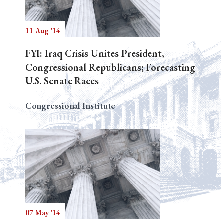
11 Aug '14
Search
FYI: Iraq Crisis Unites President,
Congressional Republicans; Forecasting
U.S. Senate Races
Congressional Institute
07 May '14