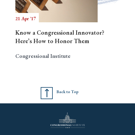
21 Apr '17
Search
Know a Congressional Innovator?
Here’s How to Honor Them
Congressional Institute
Back to Top