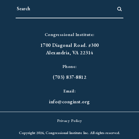
Congressional Institute:
1700 Diagonal Road. #300
Alexandria, VA 22314
Phone:
(703) 837-8812
Email:
info@conginst.org
Privacy Policy
Copyright 2026, Congressional Institute Inc. All rights reserved.