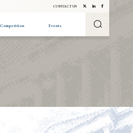
CONTACT US
 Competition
Events