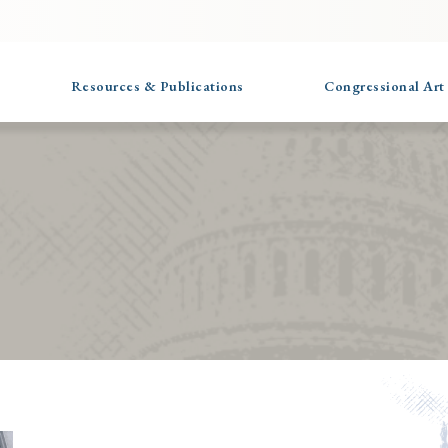
Resources & Publications
Congressional Art