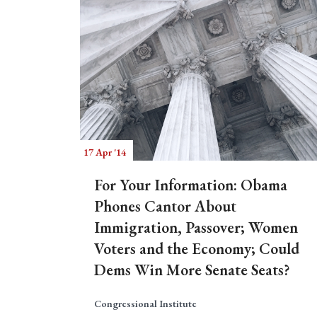
17 Apr '14
For Your Information: Obama
Phones Cantor About
Immigration, Passover; Women
Voters and the Economy; Could
Dems Win More Senate Seats?
Congressional Institute