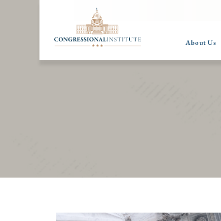
About Us