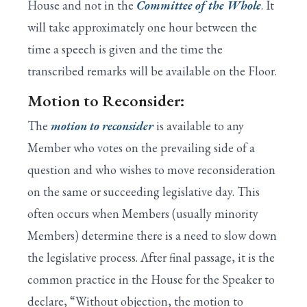
House and not in the
Committee of the Whole
. It
will take approximately one hour between the
time a speech is given and the time the
transcribed remarks will be available on the Floor.
Motion to Reconsider:
The
motion to reconsider
is available to any
Member who votes on the prevailing side of a
question and who wishes to move reconsideration
on the same or succeeding legislative day. This
often occurs when Members (usually minority
Members) determine there is a need to slow down
the legislative process. After final passage, it is the
common practice in the House for the Speaker to
declare, “Without objection, the motion to