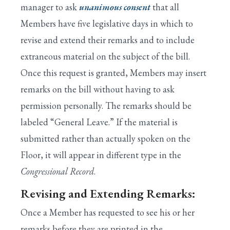
manager to ask
unanimous consent
that all
Members have five legislative days in which to
revise and extend their remarks and to include
extraneous material on the subject of the bill.
Once this request is granted, Members may insert
remarks on the bill without having to ask
permission personally. The remarks should be
labeled “General Leave.” If the material is
submitted rather than actually spoken on the
Floor, it will appear in different type in the
Congressional Record
.
Revising and Extending Remarks:
Once a Member has requested to see his or her
remarks before they are printed in the