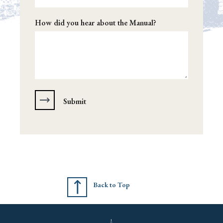
How did you hear about the Manual?
Back to Top