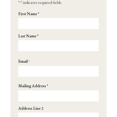
"
" indicates required fields
*
Name
First Name *
*
Last Name *
Email
*
Address
Mailing Address *
*
Address Line 2