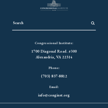
Congressional Institute:
1700 Diagonal Road. #300
Alexandria, VA 22314
Phone:
(703) 837-8812
Email:
info@conginst.org