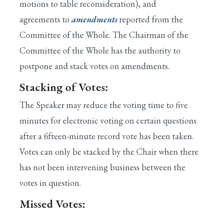
motions to table reconsideration), and
agreements to
amendments
reported from the
Committee of the Whole. The Chairman of the
Committee of the Whole has the authority to
postpone and stack votes on amendments.
Stacking of Votes:
The Speaker may reduce the voting time to five
minutes for electronic voting on certain questions
after a fifteen-minute record vote has been taken.
Votes can only be stacked by the Chair when there
has not been intervening business between the
votes in question.
Missed Votes: