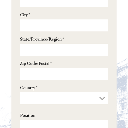
City *
State/Province/Region *
Zip Code/Postal *
Country *
Position