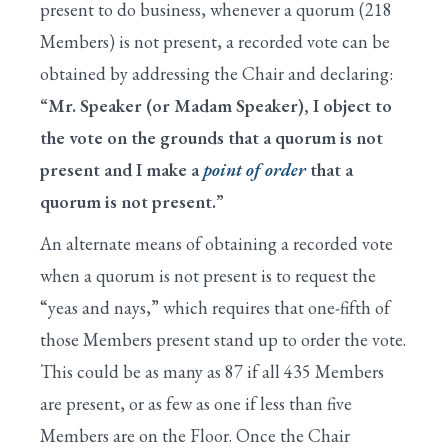
X. Resolving into the Committee of the Whole
present to do business, whenever a quorum (218
Members) is not present, a recorded vote can be
XI. General Debate in the Committee of the
Whole
obtained by addressing the Chair and declaring:
“Mr. Speaker (or Madam Speaker), I object to
XII. Amendments Under the Five-Minute Rule
the vote on the grounds that a quorum is not
XIII. Conclusion of a Bill's Consideration
present and I make a
point of order
that a
quorum is not present.”
XIV. Final Passage of a Bill
An alternate means of obtaining a recorded vote
XV. Conference Reports
when a quorum is not present is to request the
XVI. Discharge Petitions
“yeas and nays,” which requires that one-fifth of
XVII. End of Legislative Business for the Day
those Members present stand up to order the vote.
This could be as many as 87 if all 435 Members
XVIII. Earmark Rules
are present, or as few as one if less than five
XIX. Cut-As-You-Go (CUTGO)
Members are on the Floor. Once the Chair