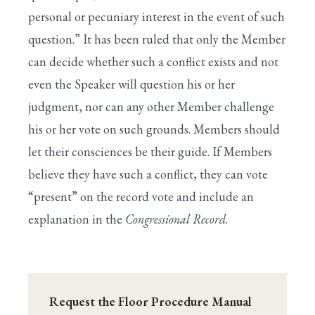
personal or pecuniary interest in the event of such
question.” It has been ruled that only the Member
can decide whether such a conflict exists and not
even the Speaker will question his or her
judgment, nor can any other Member challenge
his or her vote on such grounds. Members should
let their consciences be their guide. If Members
believe they have such a conflict, they can vote
“present” on the record vote and include an
explanation in the
Congressional Record
.
Request the Floor Procedure Manual