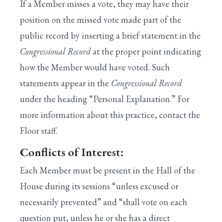
If a Member misses a vote, they may have their
position on the missed vote made part of the
public record by inserting a brief statement in the
Congressional Record
at the proper point indicating
how the Member would have voted. Such
statements appear in the
Congressional Record
under the heading “Personal Explanation.” For
more information about this practice, contact the
Floor staff.
Conflicts of Interest:
Each Member must be present in the Hall of the
House during its sessions “unless excused or
necessarily prevented” and “shall vote on each
question put, unless he or she has a direct