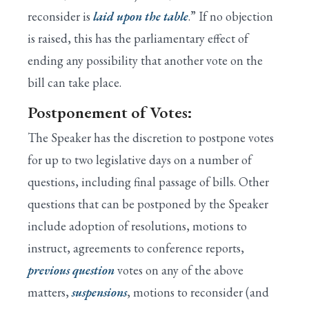
reconsider is
laid upon the table
.” If no objection
is raised, this has the parliamentary effect of
ending any possibility that another vote on the
bill can take place.
Postponement of Votes:
The Speaker has the discretion to postpone votes
for up to two legislative days on a number of
questions, including final passage of bills. Other
questions that can be postponed by the Speaker
include adoption of resolutions, motions to
instruct, agreements to conference reports,
previous question
votes on any of the above
matters,
suspensions
, motions to reconsider (and