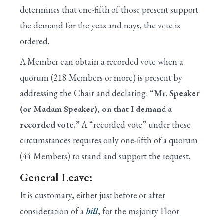
determines that one-fifth of those present support
XX. Spending Reduction Amendments in
Appropriations Bills
the demand for the yeas and nays, the vote is
ordered.
A Member can obtain a recorded vote when a
quorum (218 Members or more) is present by
addressing the Chair and declaring:
“Mr. Speaker
(or Madam Speaker), on that I demand a
recorded vote.”
A “recorded vote” under these
circumstances requires only one-fifth of a quorum
(44 Members) to stand and support the request.
General Leave:
It is customary, either just before or after
consideration of a
bill
, for the majority Floor