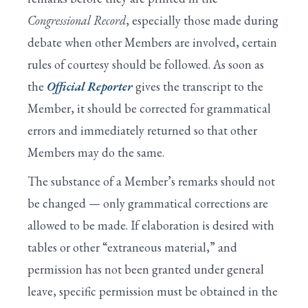
Congressional Record
, especially those made during
debate when other Members are involved, certain
rules of courtesy should be followed. As soon as
the
Official Reporter
gives the transcript to the
Member, it should be corrected for grammatical
errors and immediately returned so that other
Members may do the same.
The substance of a Member’s remarks should not
be changed — only grammatical corrections are
allowed to be made. If elaboration is desired with
tables or other “extraneous material,” and
permission has not been granted under general
leave, specific permission must be obtained in the