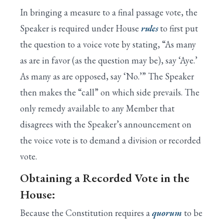
I. House is Called to Order by the Speaker
In bringing a measure to a final passage vote, the
II. Prayer Is Offered by the Chaplain
Speaker is required under House
rules
to first put
Search
the question to a voice vote by stating, “As many
Appendix: Congressional Glossary
as are in favor (as the question may be), say ‘Aye.’
III. Approval of the Journal
As many as are opposed, say ‘No.’” The Speaker
then makes the “call” on which side prevails. The
IV. Voting by Electronic Device
only remedy available to any Member that
V. Pledge of Allegiance to the Flag
disagrees with the Speaker’s announcement on
VI. One-Minute Speeches
the voice vote is to demand a division or recorded
vote.
VII. Unanimous Consent Requests
Obtaining a Recorded Vote in the
VIII. Suspension of the Rules
House:
IX. Special Rules for Major Bills
Because the Constitution requires a
quorum
to be