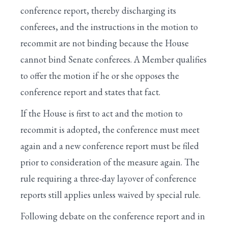
conference report, thereby discharging its
conferees, and the instructions in the motion to
recommit are not binding because the House
cannot bind Senate conferees. A Member qualifies
to offer the motion if he or she opposes the
conference report and states that fact.
If the House is first to act and the motion to
recommit is adopted, the conference must meet
again and a new conference report must be filed
prior to consideration of the measure again. The
rule requiring a three-day layover of conference
reports still applies unless waived by special rule.
Following debate on the conference report and in