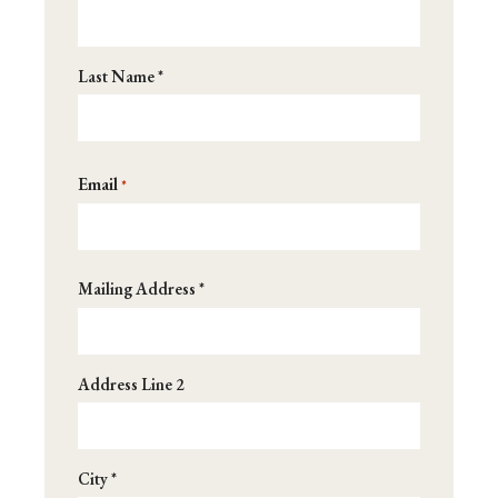
*
Last Name *
Email
*
Address
Mailing Address *
*
Address Line 2
City *