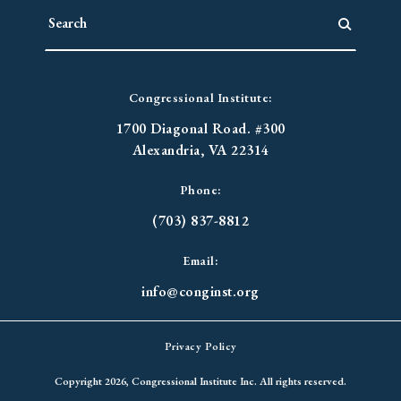
Congressional Institute:
1700 Diagonal Road. #300
Alexandria, VA 22314
Phone:
(703) 837-8812
Email:
info@conginst.org
Privacy Policy
Copyright 2026, Congressional Institute Inc. All rights reserved.