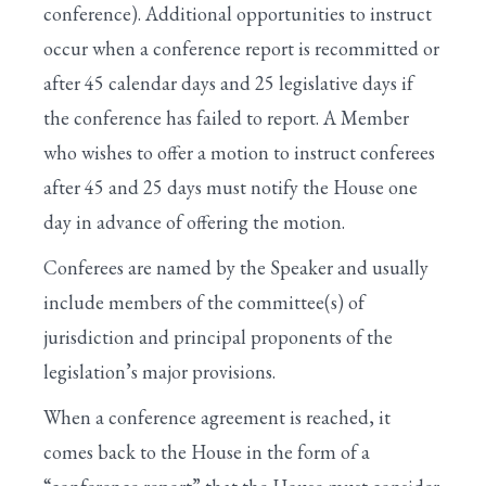
conference). Additional opportunities to instruct
occur when a conference report is recommitted or
after 45 calendar days and 25 legislative days if
the conference has failed to report. A Member
who wishes to offer a motion to instruct conferees
after 45 and 25 days must notify the House one
day in advance of offering the motion.
Conferees are named by the Speaker and usually
include members of the committee(s) of
jurisdiction and principal proponents of the
legislation’s major provisions.
When a conference agreement is reached, it
comes back to the House in the form of a