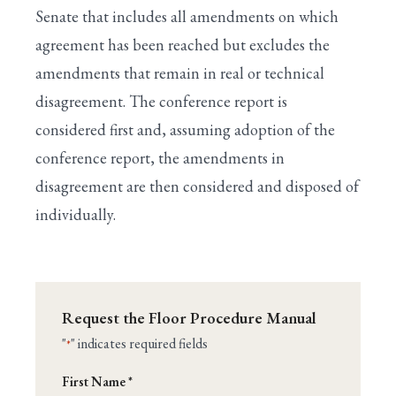
Senate that includes all amendments on which
agreement has been reached but excludes the
amendments that remain in real or technical
disagreement. The conference report is
considered first and, assuming adoption of the
conference report, the amendments in
disagreement are then considered and disposed of
individually.
Request the Floor Procedure Manual
"
" indicates required fields
*
Name
First Name *