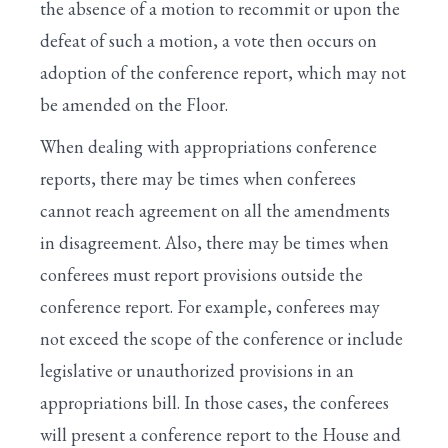
the absence of a motion to recommit or upon the
defeat of such a motion, a vote then occurs on
adoption of the conference report, which may not
be amended on the Floor.
When dealing with appropriations conference
reports, there may be times when conferees
cannot reach agreement on all the amendments
in disagreement. Also, there may be times when
conferees must report provisions outside the
conference report. For example, conferees may
not exceed the scope of the conference or include
legislative or unauthorized provisions in an
appropriations bill. In those cases, the conferees
will present a conference report to the House and