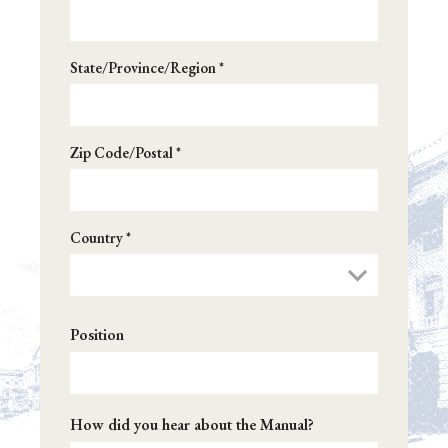
State/Province/Region *
Zip Code/Postal *
Country *
Position
How did you hear about the Manual?