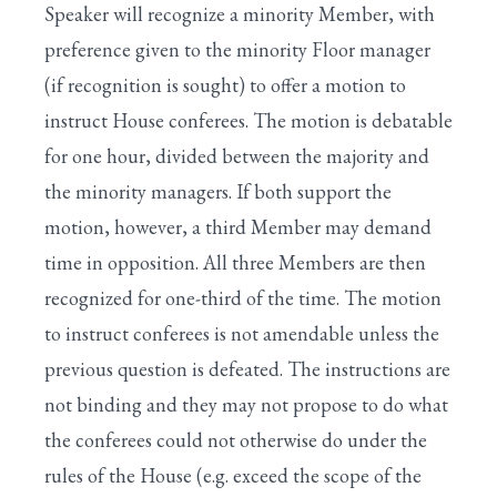
Speaker will recognize a minority Member, with
X. Resolving Into the Committee of the Whole
preference given to the minority Floor manager
(if recognition is sought) to offer a motion to
instruct House conferees. The motion is debatable
for one hour, divided between the majority and
the minority managers. If both support the
motion, however, a third Member may demand
time in opposition. All three Members are then
recognized for one-third of the time. The motion
to instruct conferees is not amendable unless the
previous question is defeated. The instructions are
not binding and they may not propose to do what
the conferees could not otherwise do under the
rules of the House (e.g. exceed the scope of the