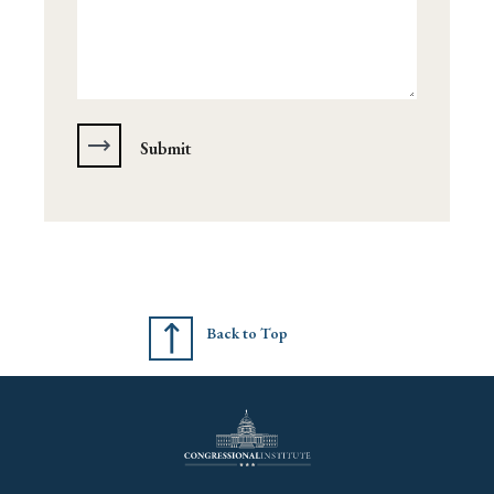
Back to Top