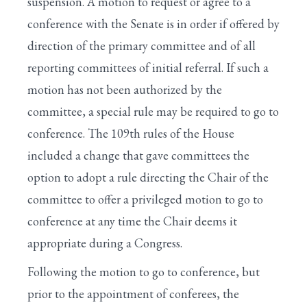
suspension. A motion to request or agree to a
XIII. Conclusion of a Bill's Consideration
conference with the Senate is in order if offered by
direction of the primary committee and of all
XIV. Final Passage of a Bill
reporting committees of initial referral. If such a
XV. Conference Reports
motion has not been authorized by the
XVI. Discharge Petitions
committee, a special rule may be required to go to
conference. The 109th rules of the House
XVII. End of Legislative Business for the Day
included a change that gave committees the
XVIII. Earmark Rules
option to adopt a rule directing the Chair of the
committee to offer a privileged motion to go to
XIX. Cut-As-You-Go (CUTGO)
conference at any time the Chair deems it
XX. Spending Reduction Amendments in
appropriate during a Congress.
Appropriations Bills
Following the motion to go to conference, but
Congressional Glossary
prior to the appointment of conferees, the
IX. Special Rules For Major Bills