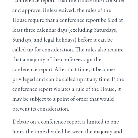
“conference report” that the House must consider
and approve. Unless waived, the rules of the
House require that a conference report be filed at
least three calendar days (excluding Saturdays,
Sundays, and legal holidays) before it can be
called up for consideration. The rules also require
that a majority of the conferees sign the
conference report. After that time, it becomes
privileged and can be called up at any time. If the
conference report violates a rule of the House, it
may be subject to a point of order that would
prevent its consideration.
Debate on a conference report is limited to one
hour, the time divided between the majority and