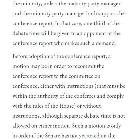
the minority, unless the majority party manager
and the minority party manager both support the
conference report. In that case, one-third of the
debate time will be given to an opponent of the
conference report who makes such a demand.
Before adoption of the conference report, a
motion may be in order to recommit the
conference report to the committee on
conference, either with instructions (that must be
within the authority of the conferees and comply
with the rules of the House) or without
instructions, although separate debate time is not
allowed on either motion. Such a motion is only
in order if the Senate has not yet acted on the