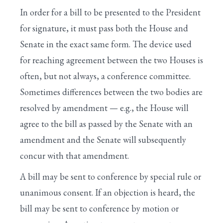
I. House Is Called to Order by the Speaker
In order for a bill to be presented to the President
II. Prayer Is Offered by the Chaplain
for signature, it must pass both the House and
Search
Senate in the exact same form. The device used
III. Approval of the Journal
for reaching agreement between the two Houses is
IV. Voting by Electronic Device
often, but not always, a conference committee.
Sometimes differences between the two bodies are
V. Pledge of Allegiance to the Flag
resolved by amendment — e.g., the House will
VI. One-Minute Speeches
agree to the bill as passed by the Senate with an
VII. Unanimous Consent Requests
amendment and the Senate will subsequently
concur with that amendment.
VIII. Suspension of the Rules
A bill may be sent to conference by special rule or
XI. General Debate in the Committee of the
unanimous consent. If an objection is heard, the
Whole
bill may be sent to conference by motion or
XII. Amendments Under the Five-Minute Rule