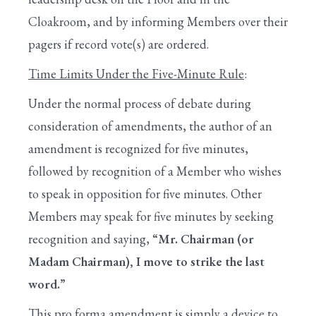
Cloakroom, and by informing Members over their
pagers if record vote(s) are ordered.
Time Limits Under the Five-Minute Rule
:
Under the normal process of debate during
consideration of amendments, the author of an
amendment is recognized for five minutes,
followed by recognition of a Member who wishes
to speak in opposition for five minutes. Other
Members may speak for five minutes by seeking
recognition and saying,
“Mr. Chairman (or
Madam Chairman), I move to strike the last
word.”
This pro forma amendment is simply a device to