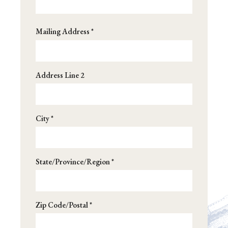
Address
Mailing Address *
*
Address Line 2
City *
State/Province/Region *
Zip Code/Postal *