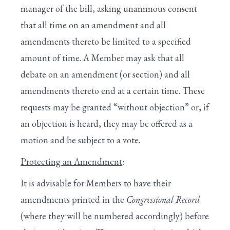
manager of the bill, asking unanimous consent
that all time on an amendment and all
amendments thereto be limited to a specified
amount of time. A Member may ask that all
debate on an amendment (or section) and all
amendments thereto end at a certain time. These
requests may be granted “without objection” or, if
an objection is heard, they may be offered as a
motion and be subject to a vote.
Protecting an Amendment
:
It is advisable for Members to have their
amendments printed in the
Congressional Record
(where they will be numbered accordingly) before