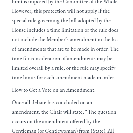
limit is imposed by the Committee of the Whole.
However, this protection will not apply if the
special rule governing the bill adopted by the
House includes a time limitation or the rule does
not include the Member’s amendment in the list
of amendments that are to be made in order. The
time for consideration of amendments may be
limited overall by a rule, or the rule may specify
time limits for each amendment made in order.
How to Get a Vote on an Amendment
:
Once all debate has concluded on an
amendment, the Chair will state, “The question
occurs on the amendment offered by the
Gentleman (or Gentlewoman) from (State). All