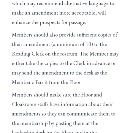
which may recommend alternative language to
make an amendment more acceptable, will
enhance the prospects for passage.
Members should also provide sufficient copies of
their amendment (a minimum of 10) to the
Reading Clerk on the rostrum. The Member may
either take the copies to the Clerk in advance or
may send the amendment to the desk as the
Member offers it from the Floor.
Members should make sure the Floor and
Cloakroom staffs have information about their
amendments so they can communicate them to
the membership by posting them at the
leadership desk on the Floor and in the