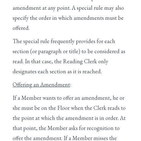
OF THE WHOLE
amendment at any point. A special rule may also
XII. AMENDMENTS UNDER THE FIVE-
specify the order in which amendments must be
MINUTE RULE
offered.
XIII. CONCLUSION OF A BILL’S
The special rule frequently provides for each
CONSIDERATION
section (or paragraph or title) to be considered as
XIV. FINAL PASSAGE OF A BILL
read. In that case, the Reading Clerk only
designates each section as it is reached.
XV. CONFERENCE REPORTS
Offering an Amendment
:
XVI. DISCHARGE PETITIONS
If a Member wants to offer an amendment, he or
IV. VOTING BY ELECTRONIC DEVICE
she must be on the Floor when the Clerk reads to
V. PLEDGE OF ALLEGIANCE TO THE FLAG
the point at which the amendment is in order. At
that point, the Member asks for recognition to
VI. ONE-MINUTE SPEECHES
offer the amendment. If a Member misses the