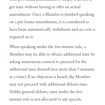
get time without having to offer an actual
amendment. Once a Member is finished speaking
on a pro forma amendment, it is considered to
have been automatically withdrawn and no vote is
required on it.
When speaking under the five-minute rule, a
Member may be able to obtain additional time by
asking unanimous consent to proceed for the
additional time desired (not more than 5 minutes
at a time). If an objection is heard, the Member
may not proceed with additional debate time.
Unlike general debate, time under the five-
minute rule is not allocated to any specific