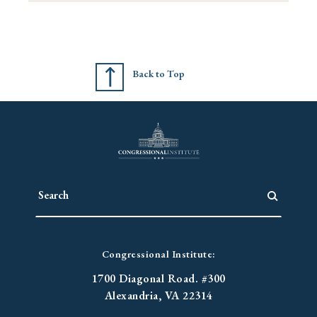
Back to Top
Congressional Institute:
1700 Diagonal Road. #300
Alexandria, VA 22314