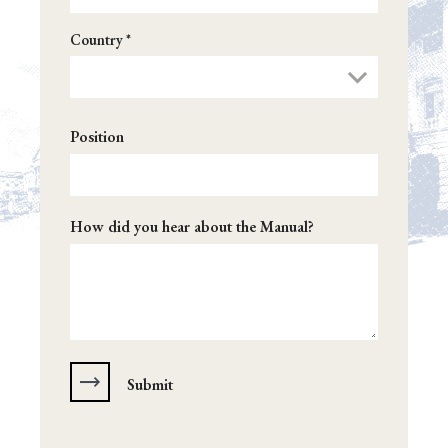
Country *
Position
How did you hear about the Manual?