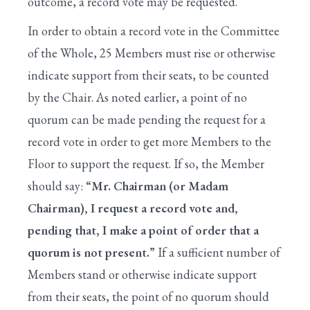
outcome, a record vote may be requested.
In order to obtain a record vote in the Committee
of the Whole, 25 Members must rise or otherwise
indicate support from their seats, to be counted
by the Chair. As noted earlier, a point of no
quorum can be made pending the request for a
record vote in order to get more Members to the
Floor to support the request. If so, the Member
should say:
“Mr. Chairman (or Madam
Chairman), I request a record vote and,
pending that, I make a point of order that a
quorum is not present.”
If a sufficient number of
Members stand or otherwise indicate support
from their seats, the point of no quorum should