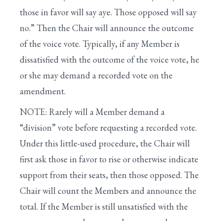
those in favor will say aye. Those opposed will say
no.” Then the Chair will announce the outcome
of the voice vote. Typically, if any Member is
dissatisfied with the outcome of the voice vote, he
or she may demand a recorded vote on the
amendment.
NOTE: Rarely will a Member demand a
“division” vote before requesting a recorded vote.
Under this little-used procedure, the Chair will
first ask those in favor to rise or otherwise indicate
support from their seats, then those opposed. The
Chair will count the Members and announce the
total. If the Member is still unsatisfied with the