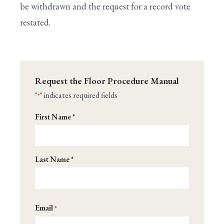
be withdrawn and the request for a record vote
restated.
Request the Floor Procedure Manual
"
" indicates required fields
*
Name
First Name *
*
Last Name *
Email
*