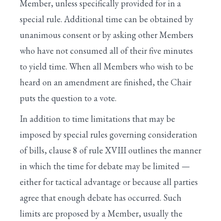
Member, unless specifically provided for in a
special rule. Additional time can be obtained by
unanimous consent or by asking other Members
who have not consumed all of their five minutes
to yield time. When all Members who wish to be
heard on an amendment are finished, the Chair
puts the question to a vote.
In addition to time limitations that may be
imposed by special rules governing consideration
of bills, clause 8 of rule XVIII outlines the manner
in which the time for debate may be limited —
either for tactical advantage or because all parties
agree that enough debate has occurred. Such
limits are proposed by a Member, usually the