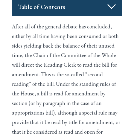
Table of Contents
I. HOUSE IS CALLED TO ORDER BY THE
Search
After all of the general debate has concluded,
SPEAKER
either by all time having been consumed or both
II. PRAYER IS OFFERED BY THE CHAPLAIN
sides yielding back the balance of their unused
time, the Chair of the Committee of the Whole
XVIII. END OF LEGISLATIVE BUSINESS FOR
THE DAY
will direct the Reading Clerk to read the bill for
amendment. This is the so-called “second
XIX. EARMARK RULES
reading” of the bill. Under the standing rules of
XX. PAY-AS-YOU-GO (PAYGO)
the House, a bill is read for amendment by
XVII. CONSENSUS CALENDAR
section (or by paragraph in the case of an
appropriations bill), although a special rule may
APPENDIX: CONGRESSIONAL GLOSSARY
provide that it be read by title for amendment, or
XI. GENERAL DEBATE IN THE COMMITTEE
that it be considered as read and open for