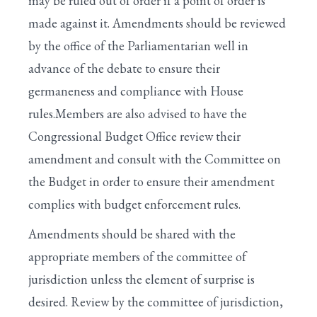
may be ruled out of order if a point of order is
made against it. Amendments should be reviewed
by the office of the Parliamentarian well in
advance of the debate to ensure their
germaneness and compliance with House
rules.Members are also advised to have the
Congressional Budget Office review their
amendment and consult with the Committee on
the Budget in order to ensure their amendment
complies with budget enforcement rules.
Amendments should be shared with the
appropriate members of the committee of
jurisdiction unless the element of surprise is
desired. Review by the committee of jurisdiction,