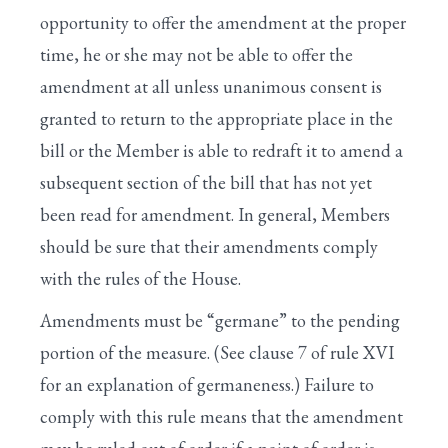
VII. UNANIMOUS CONSENT REQUESTS
opportunity to offer the amendment at the proper
VIII. SUSPENSION OF THE RULES
time, he or she may not be able to offer the
amendment at all unless unanimous consent is
IX. SPECIAL RULES FOR MAJOR BILLS
granted to return to the appropriate place in the
X. RESOLVING INTO THE COMMITTEE OF
bill or the Member is able to redraft it to amend a
THE WHOLE
subsequent section of the bill that has not yet
III. APPROVAL OF THE JOURNAL
been read for amendment. In general, Members
should be sure that their amendments comply
with the rules of the House.
Amendments must be “germane” to the pending
portion of the measure. (See clause 7 of rule XVI
for an explanation of germaneness.) Failure to
comply with this rule means that the amendment