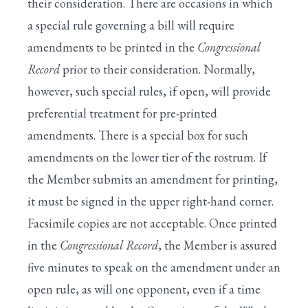
their consideration. There are occasions in which
a special rule governing a bill will require
amendments to be printed in the
Congressional
Record
prior to their consideration. Normally,
however, such special rules, if open, will provide
preferential treatment for pre-printed
amendments. There is a special box for such
amendments on the lower tier of the rostrum. If
the Member submits an amendment for printing,
it must be signed in the upper right-hand corner.
Facsimile copies are not acceptable. Once printed
in the
Congressional Record
, the Member is assured
five minutes to speak on the amendment under an
open rule, as will one opponent, even if a time