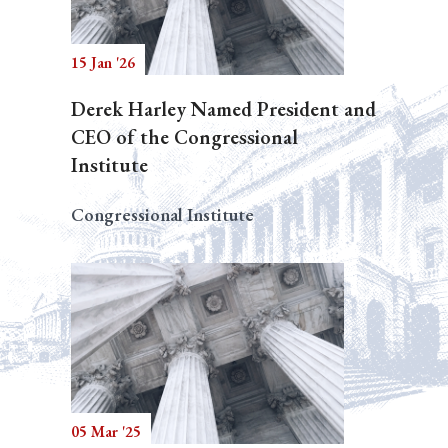
15 Jan '26
Derek Harley Named President and
CEO of the Congressional
Institute
Congressional Institute
05 Mar '25