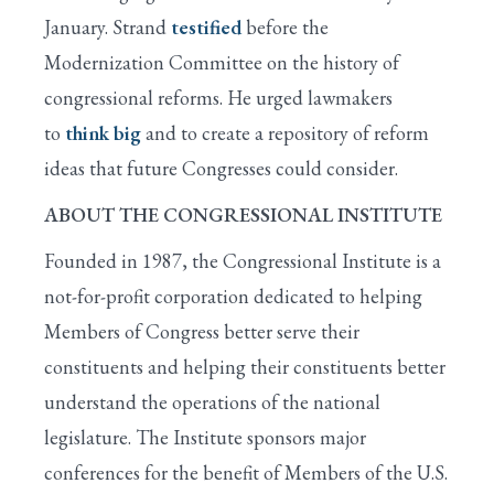
January. Strand
testified
before the
Modernization Committee on the history of
congressional reforms. He urged lawmakers
to
think big
and to create a repository of reform
ideas that future Congresses could consider.
ABOUT THE CONGRESSIONAL INSTITUTE
Founded in 1987, the Congressional Institute is a
not-for-profit corporation dedicated to helping
Members of Congress better serve their
constituents and helping their constituents better
understand the operations of the national
legislature. The Institute sponsors major
conferences for the benefit of Members of the U.S.