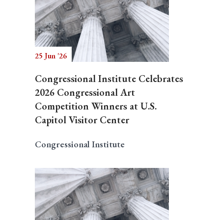
25 Jun '26
Congressional Institute Celebrates
2026 Congressional Art
Competition Winners at U.S.
Capitol Visitor Center
Congressional Institute