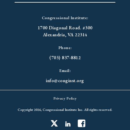
Congressional Institute:
1700 Diagonal Road. #300
Alexandria, VA 22314
Phone:
(703) 837-8812
Email:
info@conginst.org
Privacy Policy
Copyright 2026, Congressional Institute Inc. All rights reserved.