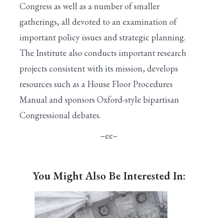
Congress as well as a number of smaller
gatherings, all devoted to an examination of
important policy issues and strategic planning.
The Institute also conducts important research
projects consistent with its mission, develops
resources such as a House Floor Procedures
Manual and sponsors Oxford-style bipartisan
Congressional debates.
–ee–
You Might Also Be Interested In: