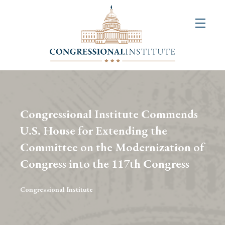
About
Us
+
Resources
&
Congressional Institute Commends
Publications
U.S. House for Extending the
Committee on the Modernization of
+
Congressional
Congress into the 117th Congress
Art
Competition
Congressional Institute
Events