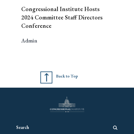
Congressional Institute Hosts
2024 Committee Staff Directors
Conference
Admin
Back to Top