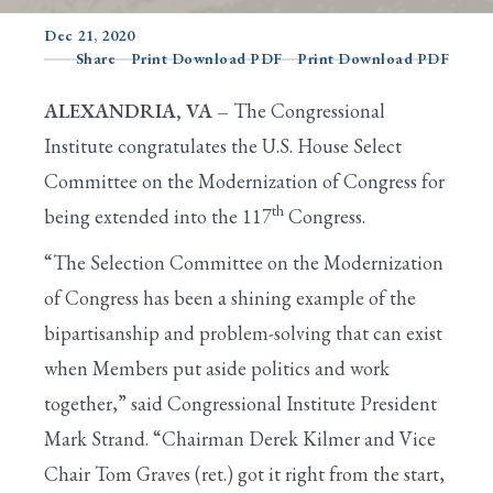
Dec 21, 2020
Share
Print Download PDF
Print Download PDF
Search
ALEXANDRIA, VA –
The Congressional
Institute congratulates the U.S. House Select
Committee on the Modernization of Congress for
th
being extended into the 117
Congress.
“The Selection Committee on the Modernization
of Congress has been a shining example of the
bipartisanship and problem-solving that can exist
when Members put aside politics and work
together,” said Congressional Institute President
Mark Strand. “Chairman Derek Kilmer and Vice
Chair Tom Graves (ret.) got it right from the start,