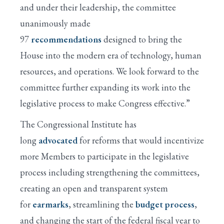
and under their leadership, the committee
unanimously made
97
recommendations
designed to bring the
House into the modern era of technology, human
resources, and operations. We look forward to the
committee further expanding its work into the
legislative process to make Congress effective.”
The Congressional Institute has
long
advocated
for reforms that would incentivize
more Members to participate in the legislative
process including strengthening the committees,
creating an open and transparent system
for
earmarks
, streamlining the
budget process
,
and changing the start of the federal fiscal year to