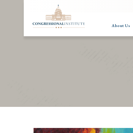
About Us