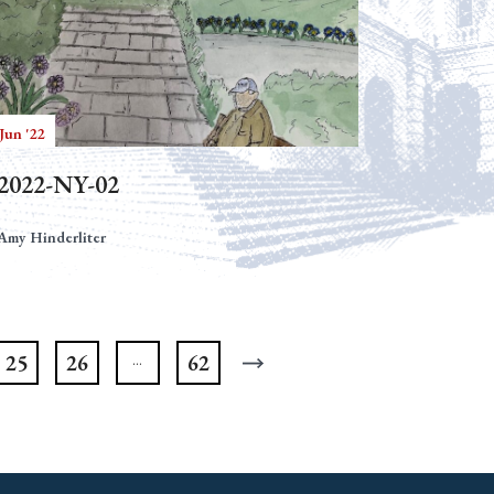
Jun '22
2022-NY-02
Amy Hinderliter
25
26
62