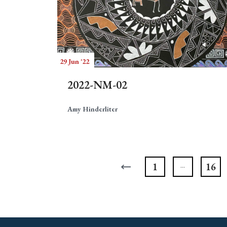
29 Jun '22
2022-NM-02
Amy Hinderliter
1
16