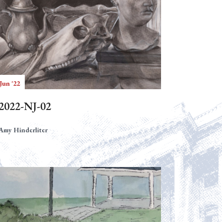
Jun '22
2022-NJ-02
Amy Hinderliter