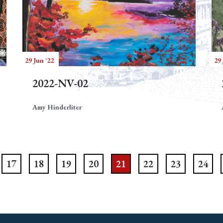
29 Jun '22
29 
2022-NV-02
Amy Hinderliter
17
18
19
20
21
22
23
24