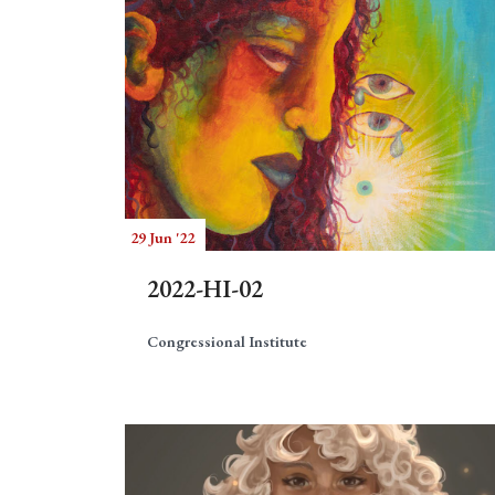
29 Jun '22
2022-HI-02
Congressional Institute