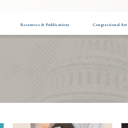
Resources & Publications
Congressional Art