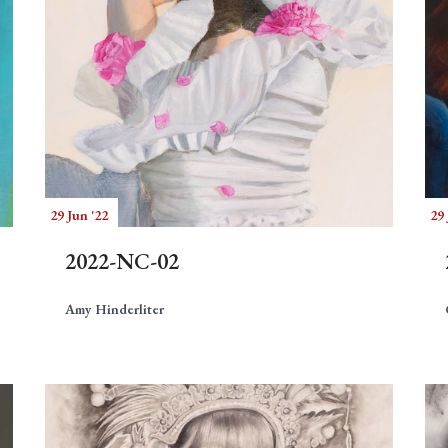
29 Jun '22
29 
2022-NC-02
Amy Hinderliter