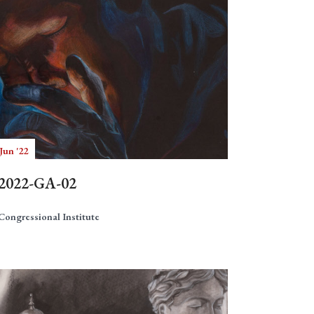
Jun '22
2022-GA-02
Congressional Institute