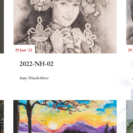
29 Jun '22
29 
2022-NH-02
Amy Hinderliter