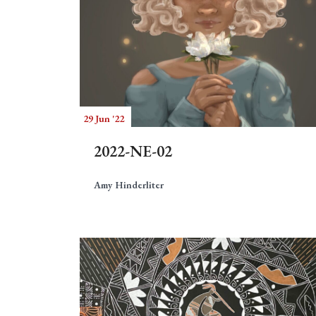
29 Jun '22
2022-NE-02
Amy Hinderliter