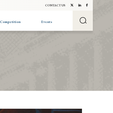
CONTACT US
 Competition
Events