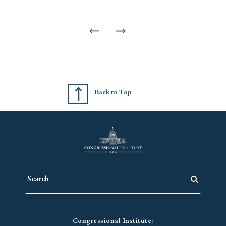
Back to Top
Congressional Institute: