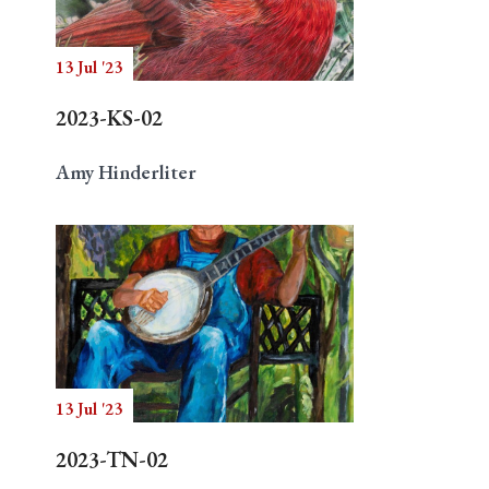
13 Jul '23
Search
2023-KS-02
Amy Hinderliter
13 Jul '23
2023-TN-02