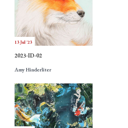
13 Jul '23
2023-ID-02
Amy Hinderliter