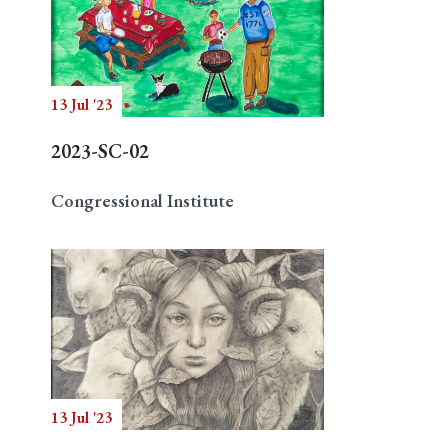
13 Jul '23
2023-SC-02
Congressional Institute
13 Jul '23