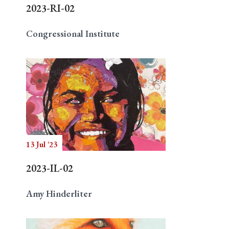
2023-RI-02
Congressional Institute
13 Jul '23
2023-IL-02
Amy Hinderliter