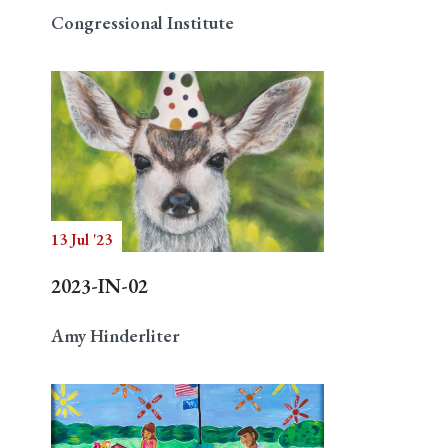
Congressional Institute
13 Jul '23
2023-IN-02
Amy Hinderliter