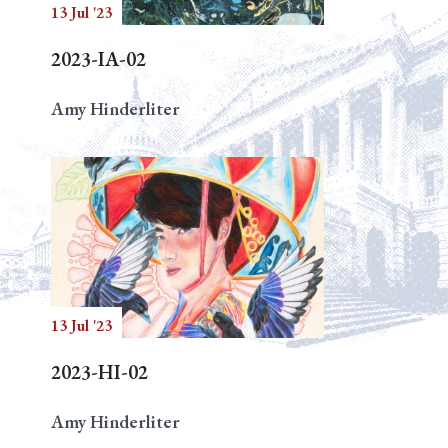
13 Jul '23
2023-IA-02
Amy Hinderliter
13 Jul '23
2023-HI-02
Amy Hinderliter