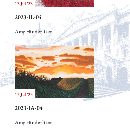
13 Jul '23
2023-IL-04
Amy Hinderliter
13 Jul '23
2023-IA-04
Amy Hinderliter