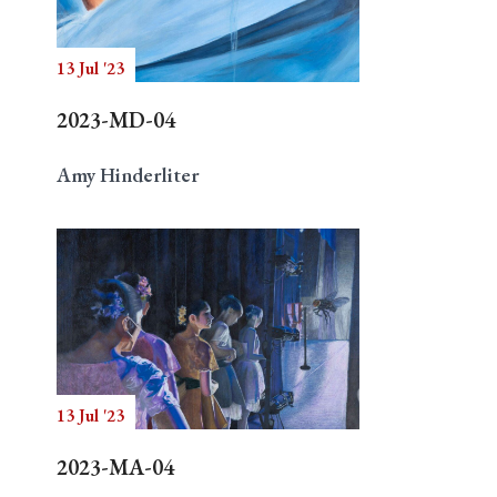
13 Jul '23
Search
2023-MD-04
Amy Hinderliter
13 Jul '23
2023-MA-04