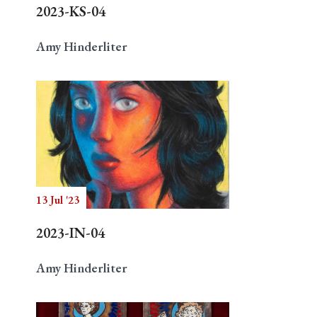
2023-KS-04
Amy Hinderliter
13 Jul '23
2023-IN-04
Amy Hinderliter