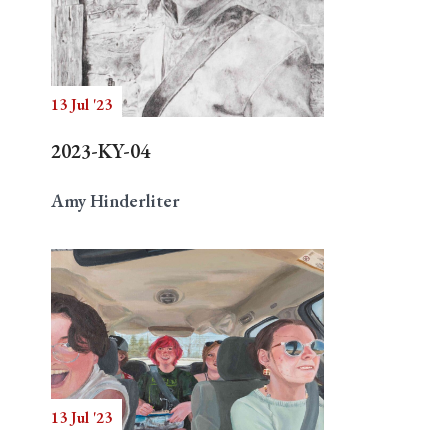
13 Jul '23
2023-KY-04
Amy Hinderliter
13 Jul '23