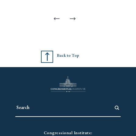
Back to Top
Congressional Institute: