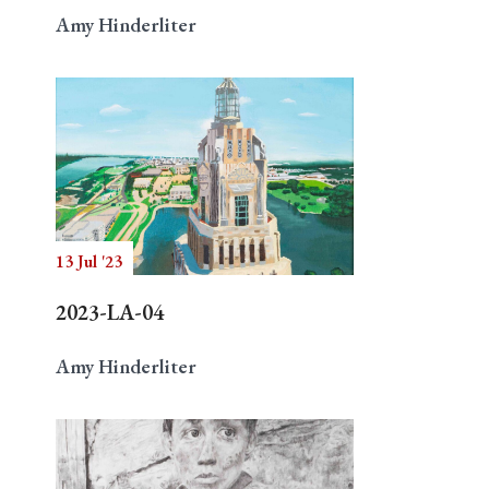
Amy Hinderliter
13 Jul '23
2023-LA-04
Amy Hinderliter