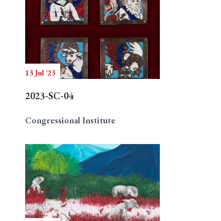
13 Jul '23
2023-SC-04
Congressional Institute