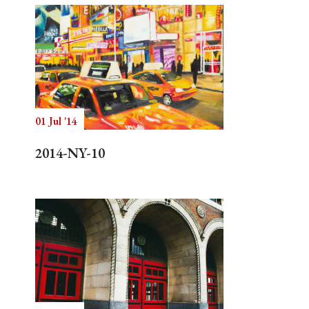
01 Jul '14
2014-NY-10