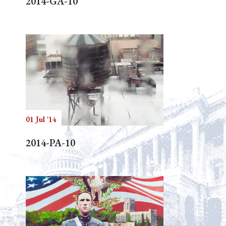
2014-GA-10
01 Jul '14
2014-PA-10