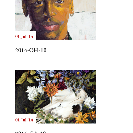
01 Jul '14
2014-OH-10
01 Jul '14