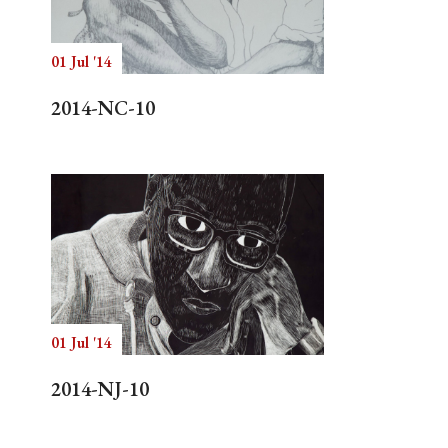
01 Jul '14
Search
2014-NC-10
01 Jul '14
2014-NJ-10