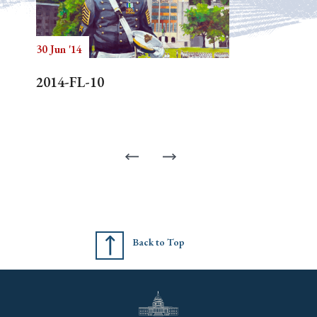
30 Jun '14
2014-FL-10
Back to Top