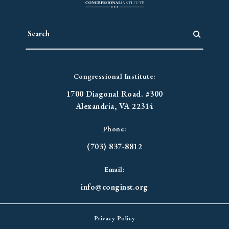
Congressional Institute:
1700 Diagonal Road. #300
Alexandria, VA 22314
Phone:
(703) 837-8812
Email:
info@conginst.org
Privacy Policy