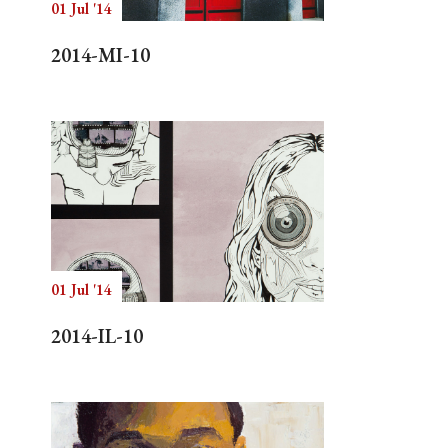
01 Jul '14
2014-MI-10
01 Jul '14
2014-IL-10