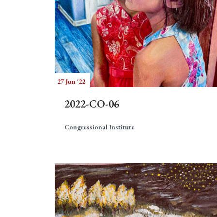
27 Jun '22
2022-CO-06
Congressional Institute