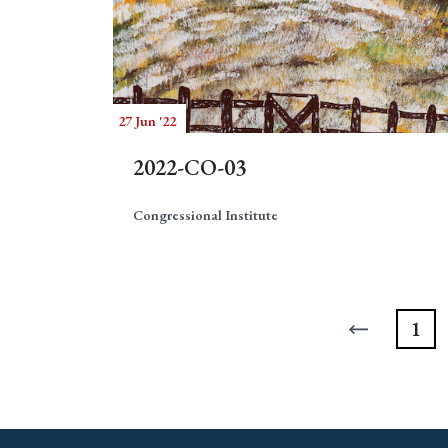
27 Jun '22
2022-CO-03
Congressional Institute
1