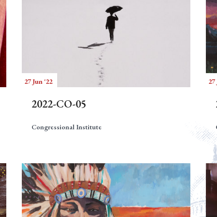
27 Jun '22
27 
2022-CO-05
Congressional Institute