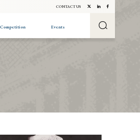
CONTACT US
 Competition
Events