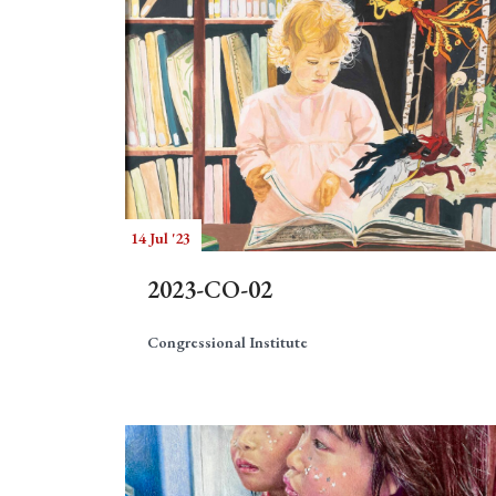
14 Jul '23
2023-CO-02
Congressional Institute