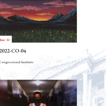
Jun '22
2022-CO-04
Congressional Institute