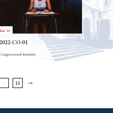
Jun '22
2022-CO-01
Congressional Institute
11