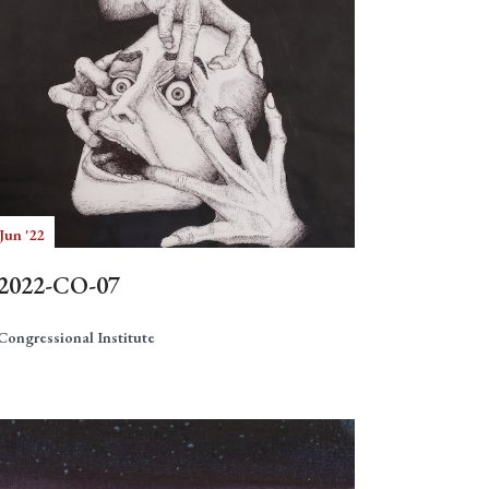
Jun '22
2022-CO-07
Congressional Institute