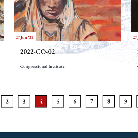
27 Jun '22
27 
2022-CO-02
Congressional Institute
2
3
4
5
6
7
8
9