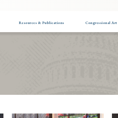
Resources & Publications
Congressional Art