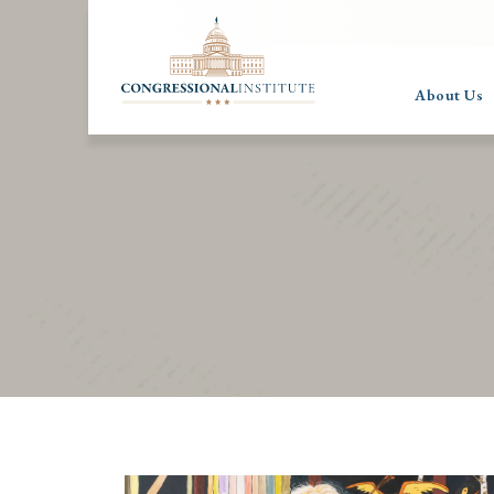
About Us