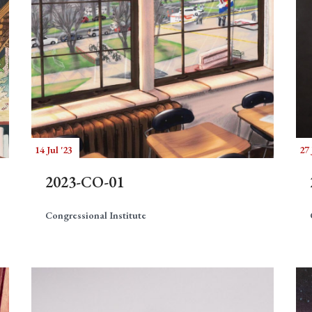
14 Jul '23
27 
2023-CO-01
Congressional Institute