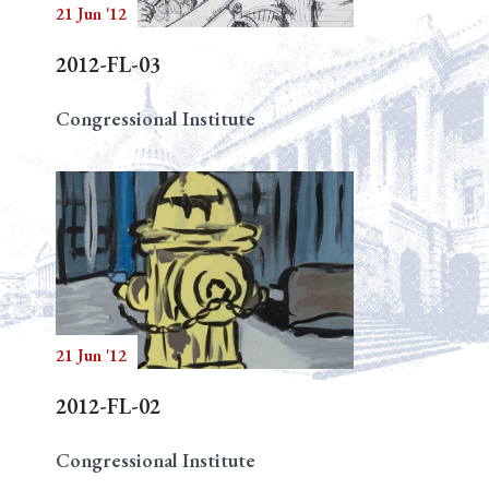
21 Jun '12
2012-FL-03
Congressional Institute
21 Jun '12
2012-FL-02
Congressional Institute