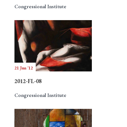
Congressional Institute
21 Jun '12
2012-FL-08
Congressional Institute