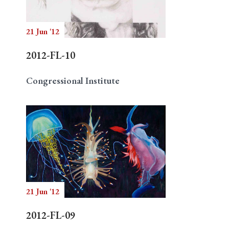
21 Jun '12
Search
2012-FL-10
Congressional Institute
21 Jun '12
2012-FL-09