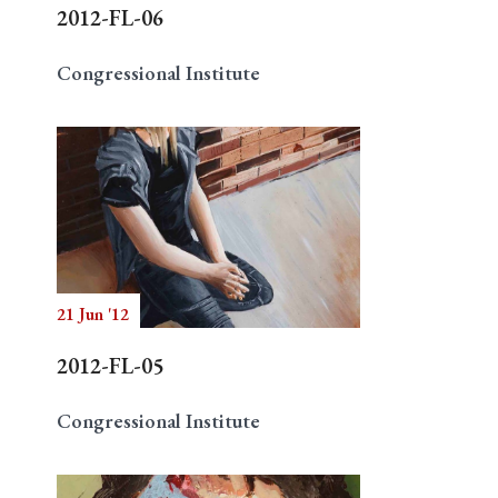
2012-FL-06
Congressional Institute
21 Jun '12
2012-FL-05
Congressional Institute