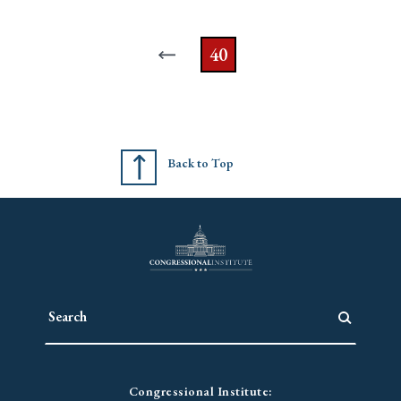
40
Back to Top
Congressional Institute: