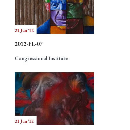
21 Jun '12
2012-FL-07
Congressional Institute
21 Jun '12