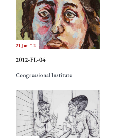
21 Jun '12
2012-FL-04
Congressional Institute