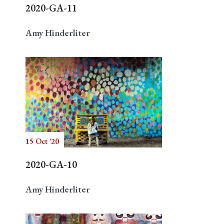
2020-GA-11
Amy Hinderliter
15 Oct '20
2020-GA-10
Amy Hinderliter