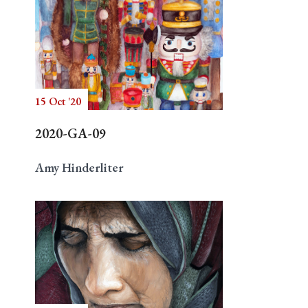
15 Oct '20
2020-GA-09
Amy Hinderliter