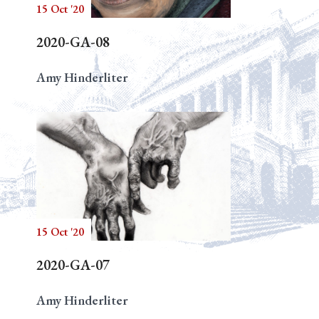
15 Oct '20
2020-GA-08
Amy Hinderliter
15 Oct '20
2020-GA-07
Amy Hinderliter