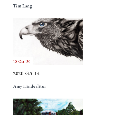
Tim Lang
18 Oct '20
2020-GA-14
Amy Hinderliter