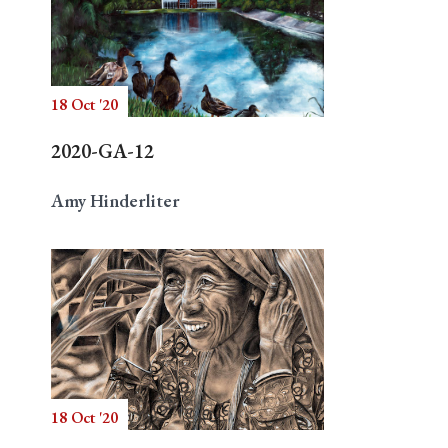
18 Oct '20
2020-GA-12
Amy Hinderliter
18 Oct '20