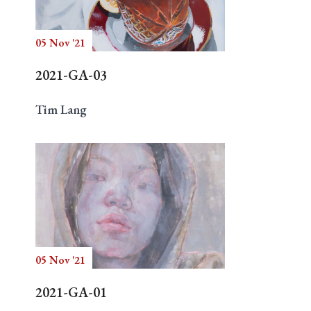
05 Nov '21
Search
2021-GA-03
Tim Lang
05 Nov '21
2021-GA-01