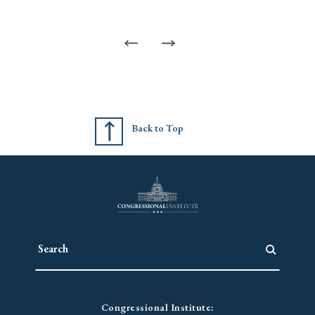
Back to Top
Congressional Institute: