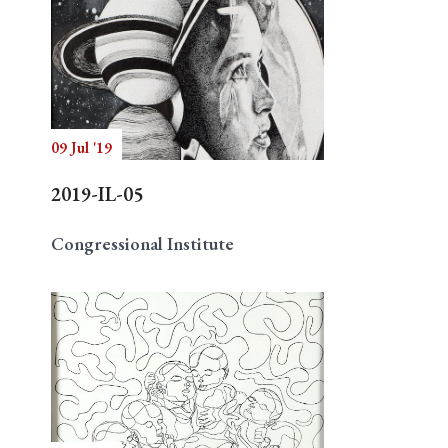
09 Jul '19
2019-IL-05
Congressional Institute