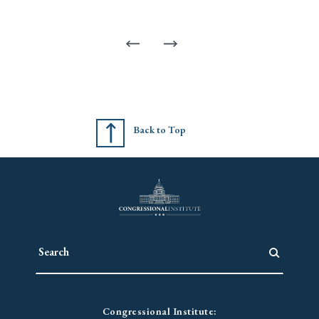
Back to Top
Congressional Institute: