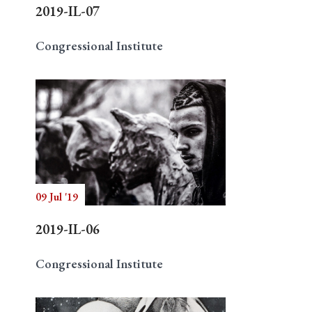
2019-IL-07
Congressional Institute
09 Jul '19
2019-IL-06
Congressional Institute