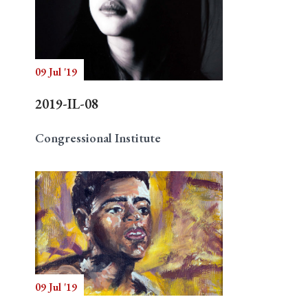
09 Jul '19
2019-IL-08
Congressional Institute
09 Jul '19