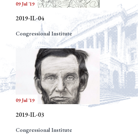
09 Jul '19
2019-IL-04
Congressional Institute
09 Jul '19
2019-IL-03
Congressional Institute