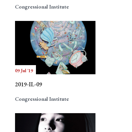
Congressional Institute
09 Jul '19
2019-IL-09
Congressional Institute