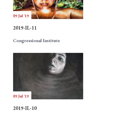
09 Jul '19
Search
2019-IL-11
Congressional Institute
09 Jul '19
2019-IL-10