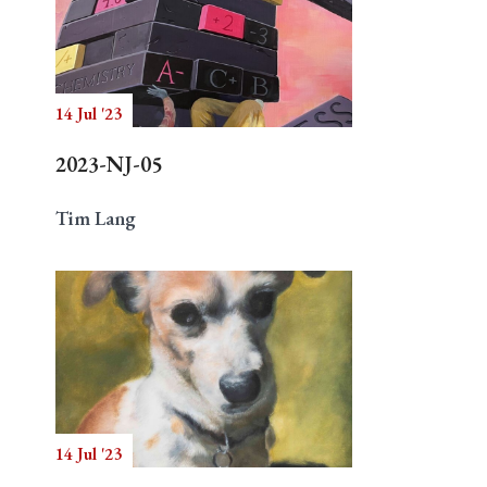
14 Jul '23
2023-NJ-05
Tim Lang
14 Jul '23