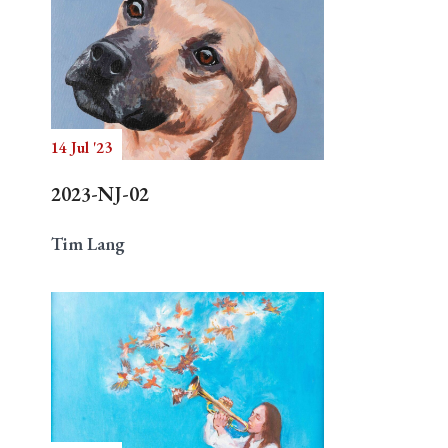
14 Jul '23
2023-NJ-02
Tim Lang