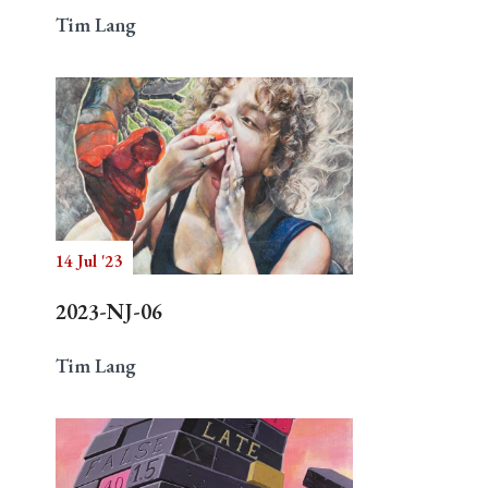
Tim Lang
14 Jul '23
2023-NJ-06
Tim Lang