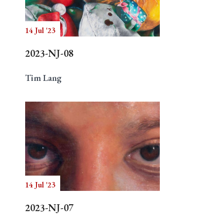
14 Jul '23
Search
2023-NJ-08
Tim Lang
14 Jul '23
2023-NJ-07