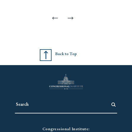
Back to Top
Congressional Institute: