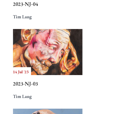
2023-NJ-04
Tim Lang
14 Jul '23
2023-NJ-03
Tim Lang