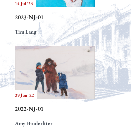
14 Jul '23
2023-NJ-01
Tim Lang
29 Jun '22
2022-NJ-01
Amy Hinderliter