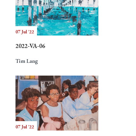
07 Jul '22
2022-VA-06
Tim Lang
07 Jul '22