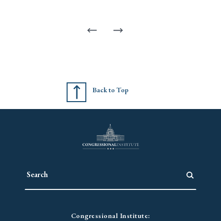
Back to Top
Congressional Institute: