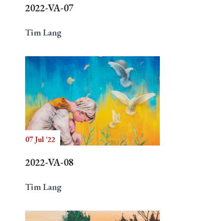
2022-VA-07
Tim Lang
07 Jul '22
2022-VA-08
Tim Lang