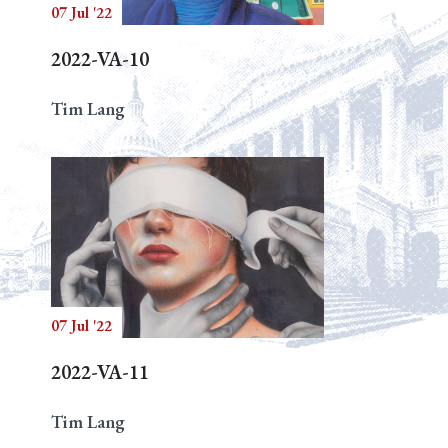
07 Jul '22
2022-VA-10
Tim Lang
07 Jul '22
2022-VA-11
Tim Lang