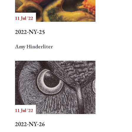
11 Jul '22
Search
2022-NY-25
Amy Hinderliter
11 Jul '22
2022-NY-26