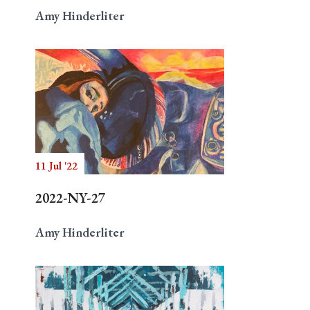
Amy Hinderliter
11 Jul '22
2022-NY-27
Amy Hinderliter