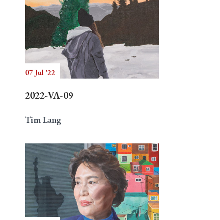
07 Jul '22
2022-VA-09
Tim Lang