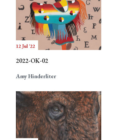
12 Jul '22
2022-OK-02
Amy Hinderliter