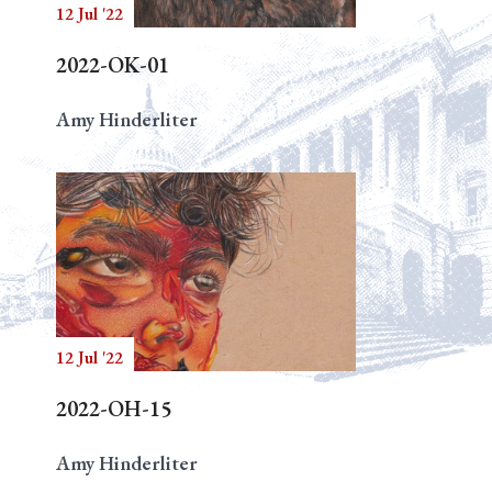
12 Jul '22
2022-OK-01
Amy Hinderliter
12 Jul '22
2022-OH-15
Amy Hinderliter