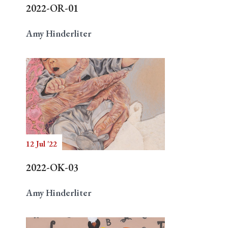
2022-OR-01
Amy Hinderliter
12 Jul '22
2022-OK-03
Amy Hinderliter