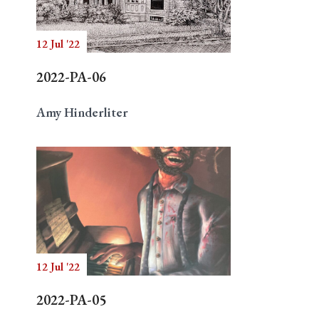
12 Jul '22
Search
2022-PA-06
Amy Hinderliter
12 Jul '22
2022-PA-05