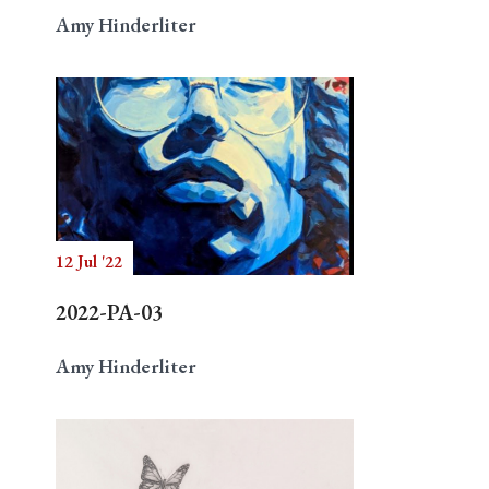
Amy Hinderliter
12 Jul '22
2022-PA-03
Amy Hinderliter