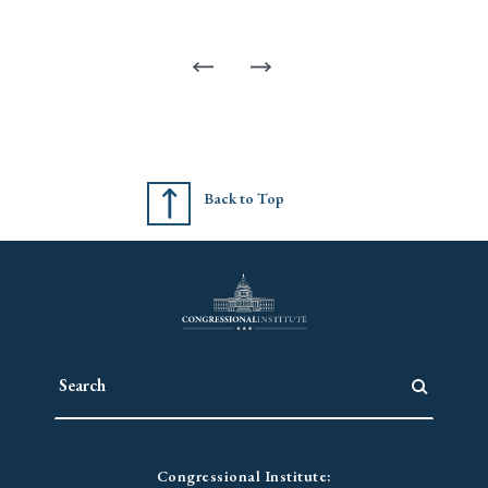
Back to Top
Congressional Institute: