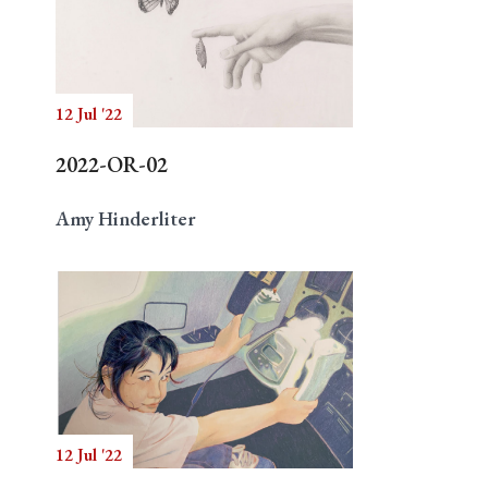
12 Jul '22
2022-OR-02
Amy Hinderliter
12 Jul '22